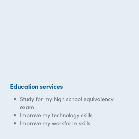
Education services
Study for my high school equivalency
exam
Improve my technology skills
Improve my workforce skills