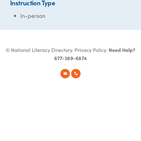
Instruction Type
In-person
© National Literacy Directory.
Privacy Policy
.
Need Help?
877-389-6874