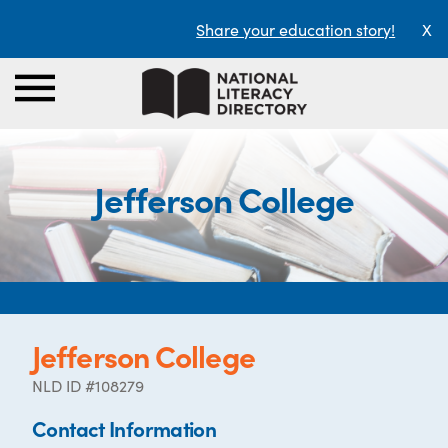
Share your education story!
X
Jefferson College
Jefferson College
NLD ID #108279
Contact Information