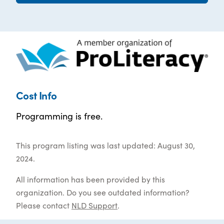
Cost Info
Programming is free.
This program listing was last updated: August 30,
2024.
All information has been provided by this
organization. Do you see outdated information?
Please contact
NLD Support
.