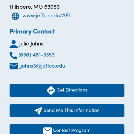
Hillsboro, MO 63050
www.jeffco.edu/AEL
Primary Contact
Julie Johns
(636) 481-3353
jjohns3@jeffco.edu
Get Directions
Send Me This Information
Contact Program