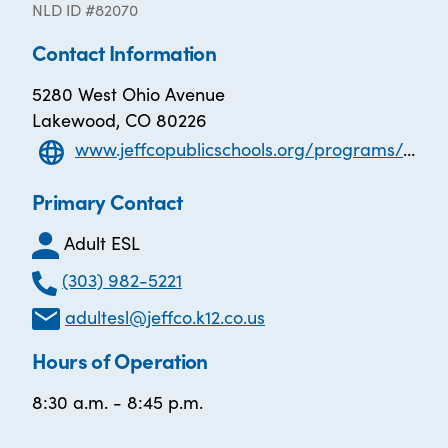
NLD ID #82070
Contact Information
5280 West Ohio Avenue
Lakewood, CO 80226
www.jeffcopublicschools.org/programs/adult_education/adult_esl
Primary Contact
Adult ESL
(303) 982-5221
adultesl@jeffco.k12.co.us
Hours of Operation
8:30 a.m. - 8:45 p.m.