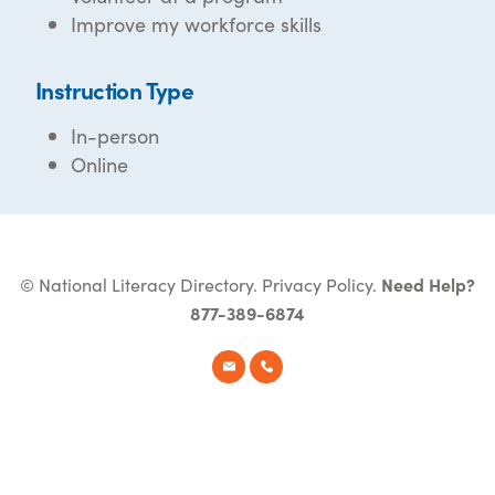
Improve my workforce skills
Instruction Type
In-person
Online
© National Literacy Directory.
Privacy Policy
.
Need Help?
877-389-6874