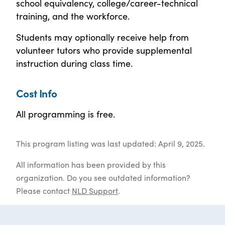
school equivalency, college/career-technical
training, and the workforce.
Students may optionally receive help from
volunteer tutors who provide supplemental
instruction during class time.
Cost Info
All programming is free.
This program listing was last updated: April 9, 2025.
All information has been provided by this
organization. Do you see outdated information?
Please contact
NLD Support
.