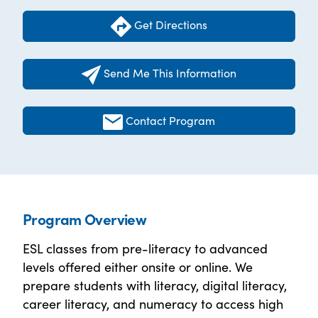
Get Directions
Send Me This Information
Contact Program
Program Overview
ESL classes from pre-literacy to advanced
levels offered either onsite or online. We
prepare students with literacy, digital literacy,
career literacy, and numeracy to access high