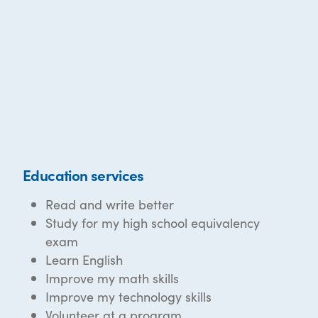
Education services
Read and write better
Study for my high school equivalency
exam
Learn English
Improve my math skills
Improve my technology skills
Volunteer at a program