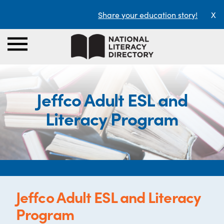
Share your education story!
X
Jeffco Adult ESL and
Literacy Program
Jeffco Adult ESL and Literacy
Program