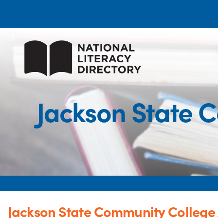
Jackson State 
Jackson State Community College 