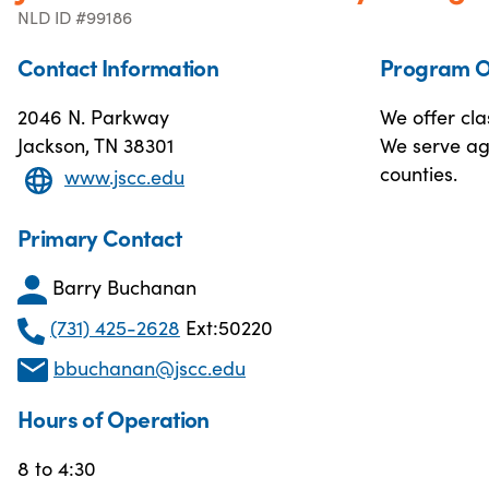
NLD ID #99186
Contact Information
Program O
2046 N. Parkway
We offer cla
Jackson, TN 38301
We serve ag
counties.
www.jscc.edu
Primary Contact
Barry Buchanan
(731) 425-2628
Ext:50220
bbuchanan@jscc.edu
Hours of Operation
8 to 4:30