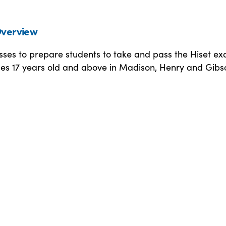
verview
sses to prepare students to take and pass the Hiset e
es 17 years old and above in Madison, Henry and Gibs