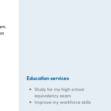
xam.
on
Education services
Study for my high school
equivalency exam
Improve my workforce skills