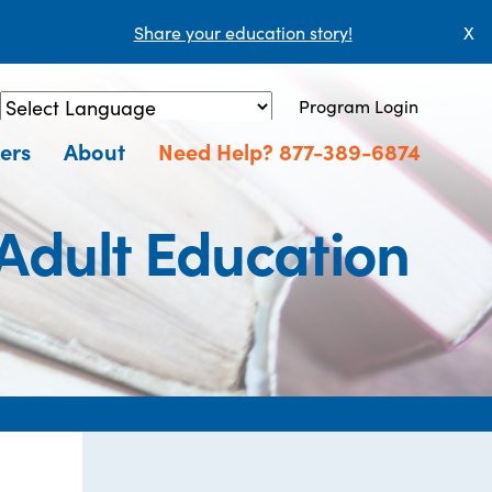
Share your education story!
X
Program Login
Powered by
Translate
ers
About
Need Help? 877-389-6874
Adult Education