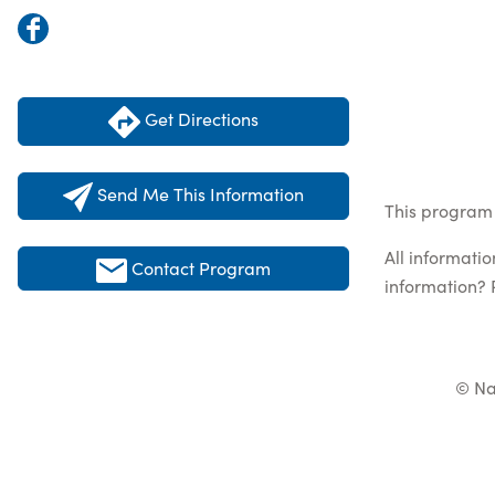
Get Directions
Send Me This Information
This program 
All informati
Contact Program
information? 
© Na