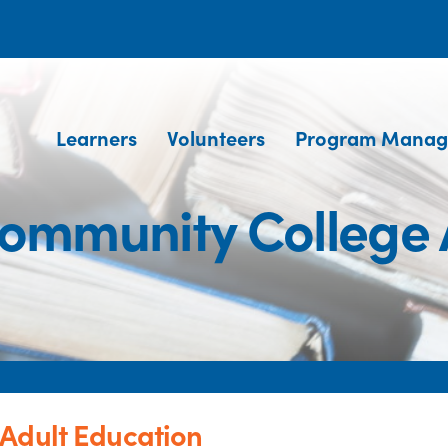
Learners
Volunteers
Program Manag
Community College 
Adult Education