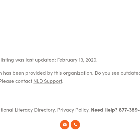
listing was last updated: February 13, 2020.
on has been provided by this organization. Do you see outdate
Please contact
NLD Support
.
tional Literacy Directory.
Privacy Policy
.
Need Help? 877-389