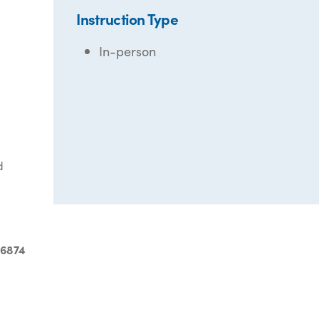
Instruction Type
In-person
d
-6874