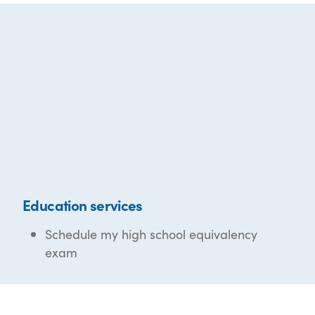
Education services
Schedule my high school equivalency
exam