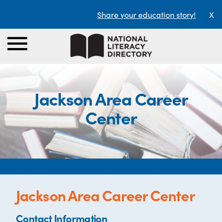
Share your education story!
X
Jackson Area Career
Center
Jackson Area Career Center
Contact Information