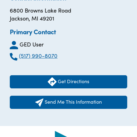
6800 Browns Lake Road
Jackson, MI 49201
Primary Contact
GED User
(517) 990-8070
Get Directions
Send Me This Information