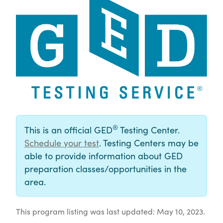
®
This is an official GED
Testing Center.
Schedule your test
. Testing Centers may be
able to provide information about GED
preparation classes/opportunities in the
area.
This program listing was last updated: May 10, 2023.