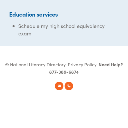
Education services
Schedule my high school equivalency
exam
© National Literacy Directory.
Privacy Policy
.
Need Help?
877-389-6874