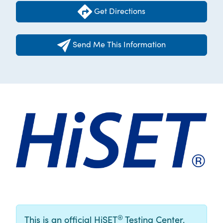
Get Directions
Send Me This Information
®
This is an official HiSET
Testing Center.