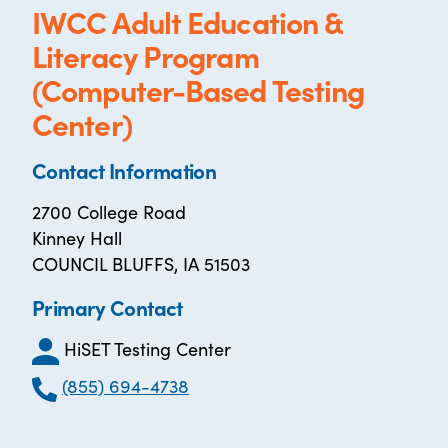
IWCC Adult Education &
Literacy Program
(Computer-Based Testing
Center)
Contact Information
2700 College Road
Kinney Hall
COUNCIL BLUFFS, IA 51503
Primary Contact
HiSET Testing Center
(855) 694-4738