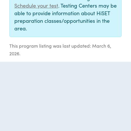
Schedule your test
. Testing Centers may be
able to provide information about HiSET
preparation classes/opportunities in the
area.
This program listing was last updated: March 6,
2026.