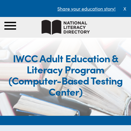
Share your education story!
X
IWCC Adult Education &
Literacy Program
(Computer-Based Testing
Center)