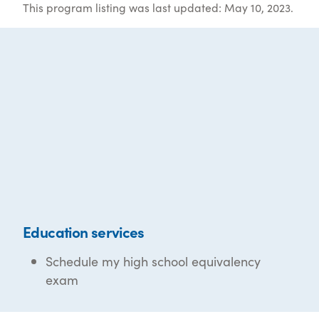
This program listing was last updated: May 10, 2023.
Education services
Schedule my high school equivalency
exam