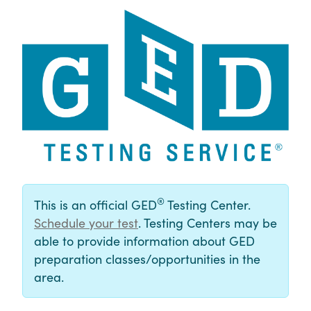
®
This is an official GED
Testing Center.
Schedule your test
. Testing Centers may be
able to provide information about GED
preparation classes/opportunities in the
area.