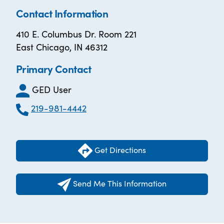
Contact Information
410 E. Columbus Dr. Room 221
East Chicago, IN 46312
Primary Contact
GED User
219-981-4442
Get Directions
Send Me This Information