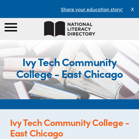
Share your education story!
X
Ivy Tech Community
College - East Chicago
Ivy Tech Community College -
East Chicago