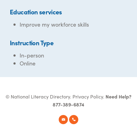
Education services
Improve my workforce skills
Instruction Type
In-person
Online
© National Literacy Directory.
Privacy Policy
.
Need Help?
877-389-6874