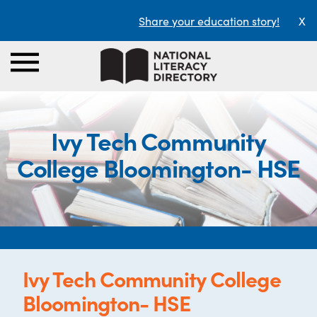
Share your education story!
X
Ivy Tech Community
College Bloomington- HSE
Ivy Tech Community College
Bloomington- HSE