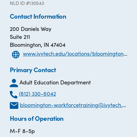
NLD ID #130543
Contact Information
200 Daniels Way
Suite 211
Bloomington, IN 47404
www.ivytech.edu/locations/bloomington/special-programs/career-link-workforce-training/
Primary Contact
Adult Education Department
(812) 330-6042
bloomington-workforcetraining@ivytech.edu
Hours of Operation
M-F 8-5p