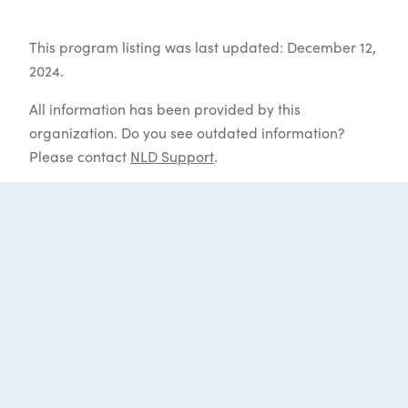
This program listing was last updated: December 12,
2024.
All information has been provided by this
organization. Do you see outdated information?
Please contact
NLD Support
.