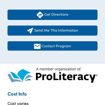
Get Directions
Send Me This Information
Contact Program
Cost Info
Cost varies