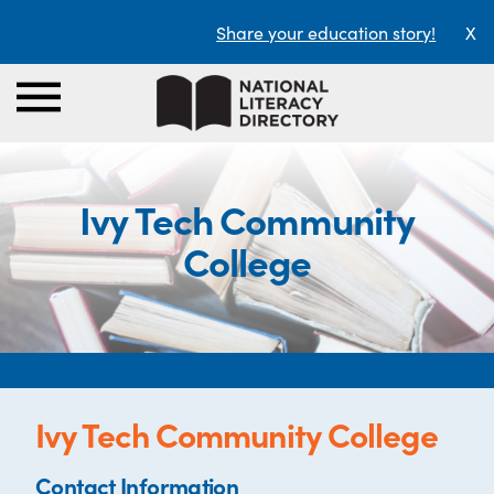
Share your education story!
X
Ivy Tech Community
College
Ivy Tech Community College
Contact Information