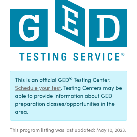
®
This is an official GED
Testing Center.
Schedule your test
. Testing Centers may be
able to provide information about GED
preparation classes/opportunities in the
area.
This program listing was last updated: May 10, 2023.