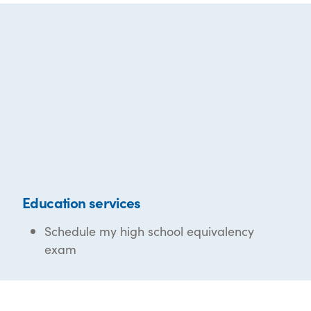
Education services
Schedule my high school equivalency
exam