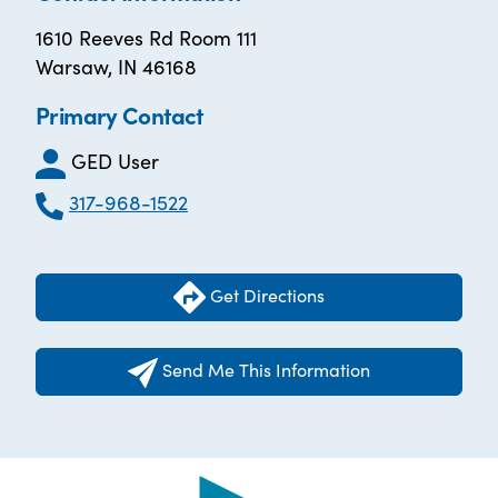
1610 Reeves Rd Room 111
Warsaw, IN 46168
Primary Contact
GED User
317-968-1522
Get Directions
Send Me This Information