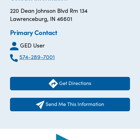
220 Dean Johnson Blvd Rm 134
Lawrenceburg, IN 46601
Primary Contact
GED User
574-289-7001
Get Directions
Send Me This Information