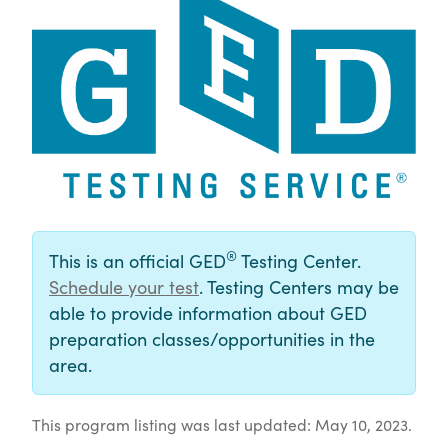
®
This is an official GED
Testing Center.
Schedule your test
. Testing Centers may be
able to provide information about GED
preparation classes/opportunities in the
area.
This program listing was last updated: May 10, 2023.