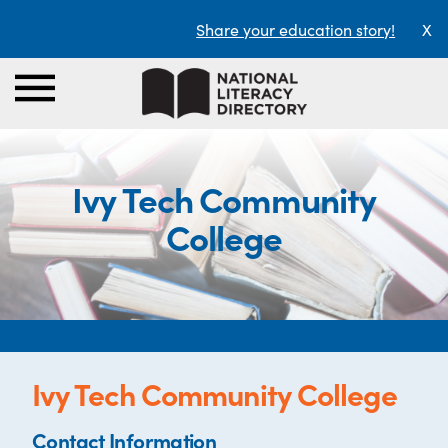
Share your education story!
X
Ivy Tech Community
College
Ivy Tech Community College
Contact Information