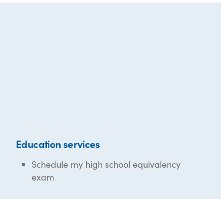
Education services
Schedule my high school equivalency
exam