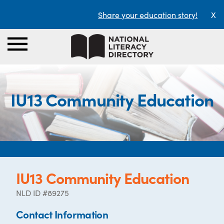
Share your education story!
X
IU13 Community Education
IU13 Community Education
NLD ID #89275
Contact Information