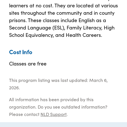
learners at no cost. They are located at various
sites throughout the community and in county
prisons. These classes include English as a
Second Language (ESL), Family Literacy, High
School Equivalency, and Health Careers.
Cost Info
Classes are free
This program listing was last updated: March 6,
2026.
All information has been provided by this
organization. Do you see outdated information?
Please contact
NLD Support
.