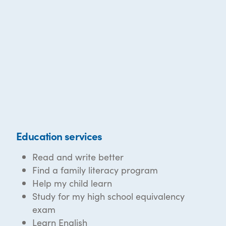
Education services
Read and write better
Find a family literacy program
Help my child learn
Study for my high school equivalency
exam
Learn English