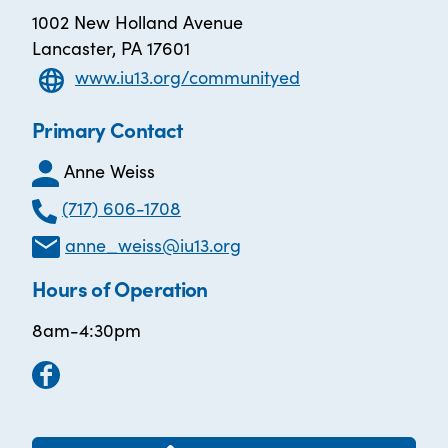
1002 New Holland Avenue
Lancaster, PA 17601
www.iu13.org/communityed
Primary Contact
Anne Weiss
(717) 606-1708
anne_weiss@iu13.org
Hours of Operation
8am-4:30pm