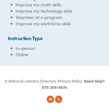
Improve my math skills
Improve my technology skills
Volunteer at a program
Improve my workforce skills
Instruction Type
In-person
Online
© National Literacy Directory.
Privacy Policy
.
Need Help?
877-389-6874