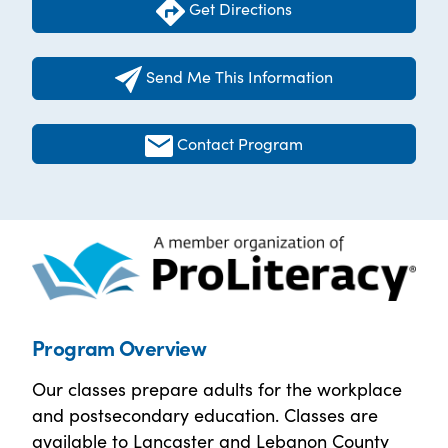
Get Directions
Send Me This Information
Contact Program
Program Overview
Our classes prepare adults for the workplace
and postsecondary education. Classes are
available to Lancaster and Lebanon County