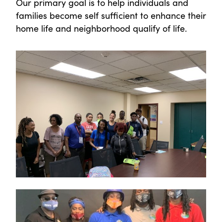
Our primary goal is to help individuals and
families become self sufficient to enhance their
home life and neighborhood qualify of life.