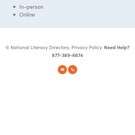
In-person
Online
© National Literacy Directory.
Privacy Policy
.
Need Help?
877-389-6874