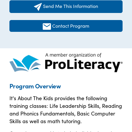
Send Me This Information
Contact Program
Program Overview
It's About The Kids provides the following
training classes: Life Leadership Skills, Reading
and Phonics Fundamentals, Basic Computer
Skills as well as math tutoring.