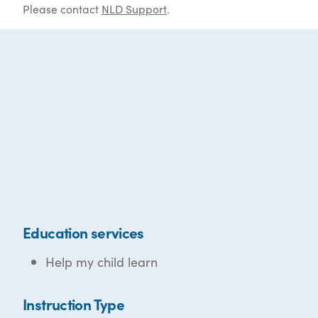
Please contact
NLD Support
.
Education services
Help my child learn
Instruction Type