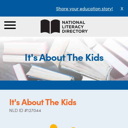
Share your education story!
X
It's About The Kids
It's About The Kids
NLD ID #127044