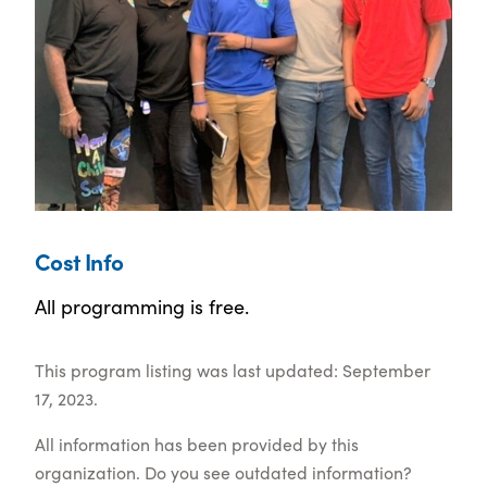
Cost Info
All programming is free.
This program listing was last updated: September
17, 2023.
All information has been provided by this
organization. Do you see outdated information?