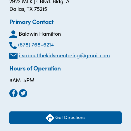
2922 MLK Jr. Blvd. Bldg. A
Dallas, TX 75215
Primary Contact
Baldwin Hamilton
(678) 768-6214
itsaboutthekidsmentoring@gmail.com
Hours of Operation
8AM-5PM
Get Directions