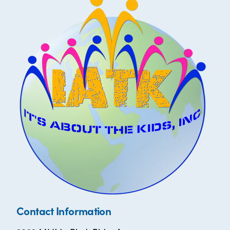
Contact Information