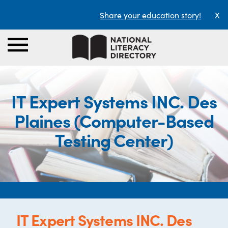
Share your education story!
X
IT Expert Systems INC. Des
Plaines (Computer-Based
Testing Center)
IT Expert Systems INC. Des