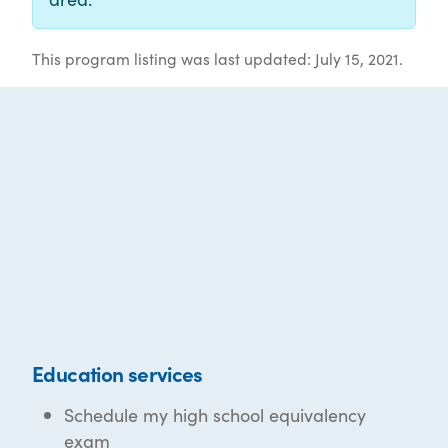
This program listing was last updated: July 15, 2021.
Education services
Schedule my high school equivalency
exam