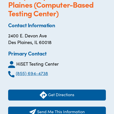
Plaines (Computer-Based
Testing Center)
Contact Information
2400 E. Devon Ave
Des Plaines, IL 60018
Primary Contact
HiSET Testing Center
(855) 694-4738
Get Directions
Send Me This Information