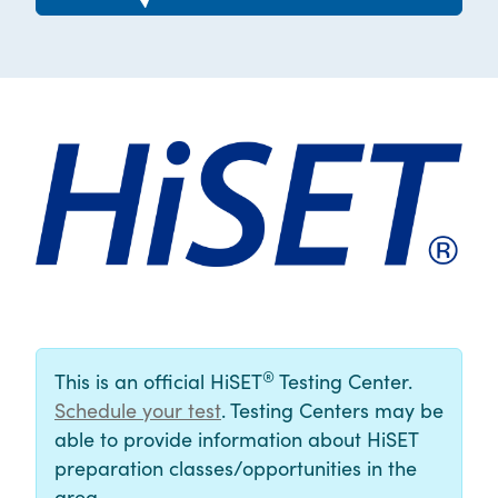
®
This is an official HiSET
Testing Center.
Schedule your test
. Testing Centers may be
able to provide information about HiSET
preparation classes/opportunities in the
area.