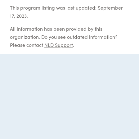
This program listing was last updated: September
17, 2023.
All information has been provided by this
organization. Do you see outdated information?
Please contact
NLD Support
.