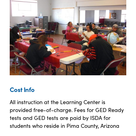
Cost Info
All instruction at the Learning Center is
provided free-of-charge. Fees for GED Ready
tests and GED tests are paid by ISDA for
students who reside in Pima County, Arizona