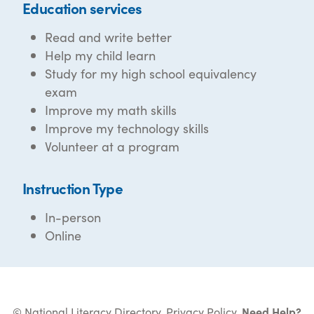
Education services
Read and write better
Help my child learn
Study for my high school equivalency
exam
Improve my math skills
Improve my technology skills
Volunteer at a program
Instruction Type
In-person
Online
© National Literacy Directory.
Privacy Policy
.
Need Help?