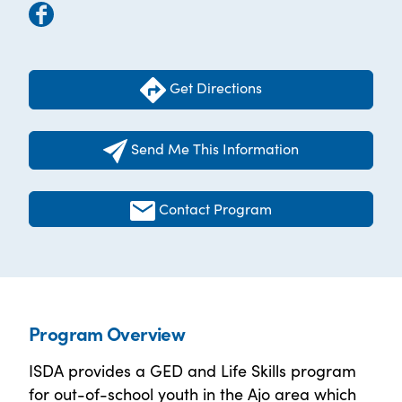
Get Directions
Send Me This Information
Contact Program
Program Overview
ISDA provides a GED and Life Skills program
for out-of-school youth in the Ajo area which