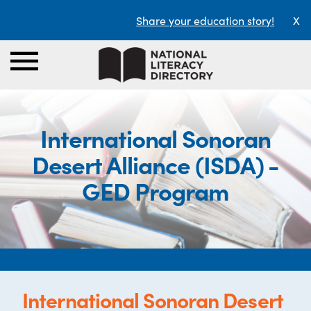
Share your education story!
X
International Sonoran
Desert Alliance (ISDA) -
GED Program
International Sonoran Desert