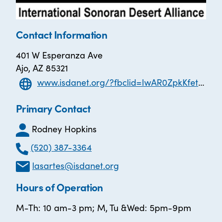
Contact Information
401 W Esperanza Ave
Ajo, AZ 85321
www.isdanet.org/?fbclid=IwAR0ZpkKfetUrFkI_-pQ2Fu3Lmi1RqCwLcjwnJglNI5sUh0VgEyiburWWDOA
Primary Contact
Rodney Hopkins
(520) 387-3364
lasartes@isdanet.org
Hours of Operation
M-Th: 10 am-3 pm; M, Tu &Wed: 5pm-9pm