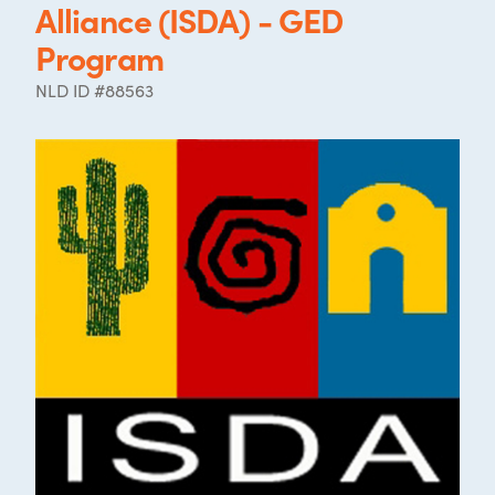
Alliance (ISDA) - GED
Program
NLD ID #88563