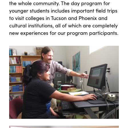
the whole community. The day program for
younger students includes important field trips
to visit colleges in Tucson and Phoenix and
cultural institutions, all of which are completely
new experiences for our program participants.