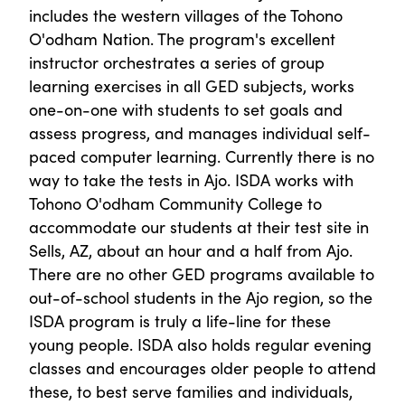
includes the western villages of the Tohono
O'odham Nation. The program's excellent
instructor orchestrates a series of group
learning exercises in all GED subjects, works
one-on-one with students to set goals and
assess progress, and manages individual self-
paced computer learning. Currently there is no
way to take the tests in Ajo. ISDA works with
Tohono O'odham Community College to
accommodate our students at their test site in
Sells, AZ, about an hour and a half from Ajo.
There are no other GED programs available to
out-of-school students in the Ajo region, so the
ISDA program is truly a life-line for these
young people. ISDA also holds regular evening
classes and encourages older people to attend
these, to best serve families and individuals,