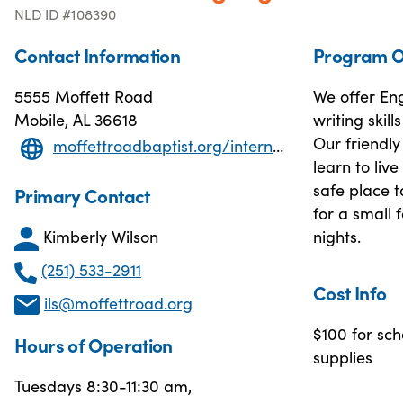
NLD ID #108390
Contact Information
Program O
5555 Moffett Road
We offer Eng
Mobile, AL 36618
writing skil
Our friendly
moffettroadbaptist.org/international-language-school
learn to liv
safe place t
Primary Contact
for a small
Kimberly Wilson
nights.
(251) 533-2911
Cost Info
ils@moffettroad.org
$100 for sch
Hours of Operation
supplies
Tuesdays 8:30-11:30 am,