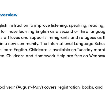
verview
lish instruction to improve listening, speaking, reading
ls for those learning English as a second or third langua
 staff loves and supports immigrants and refugees as 
e in a new community. The International Language Schoo
o learn English. Childcare is available on Tuesday morn
 fee. Childcare and Homework Help are free on Wedne
ool year (August-May) covers registration, books, and