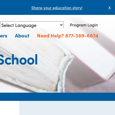
Share your education story!
X
Program Login
Powered by
Translate
ers
About
Need Help? 877-389-6874
School