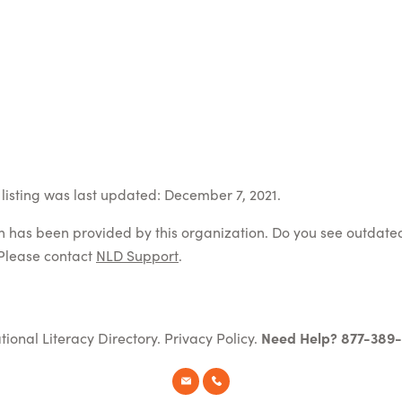
listing was last updated: December 7, 2021.
on has been provided by this organization. Do you see outdate
Please contact
NLD Support
.
tional Literacy Directory.
Privacy Policy
.
Need Help? 877-389