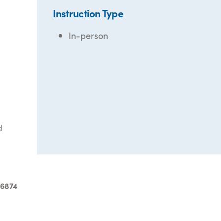
Instruction Type
In-person
d
-6874