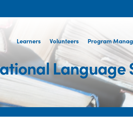
Learners
Volunteers
Program Manag
national Language 