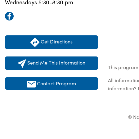
Wednesdays 5:30-8:30 pm
Get Directions
Send Me This Information
This program 
All informati
Contact Program
information? 
© Na