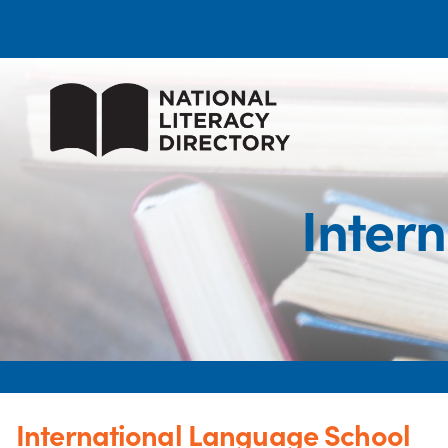
Inter
International Language School