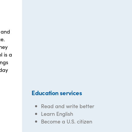
, and
ge.
they
l is a
ings
sday
Education services
Read and write better
Learn English
Become a U.S. citizen