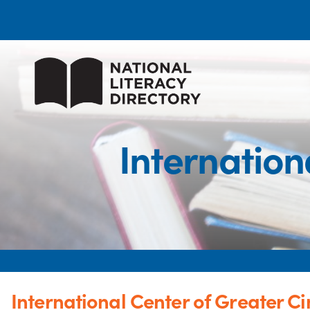
Internation
International Center of Greater Ci