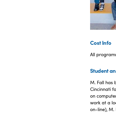
Cost Info
All programm
Student an
M. Fall has 
Cincinnati f
on computer
work at a lo
on-line), M.