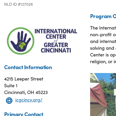
NLD ID #127026
Program O
The Internat
non-profit o
and internat
solving and
Center is o
religion, or
Contact Information
4215 Leeper Street
Suite 1
Cincinnati, OH 45223
icgcincy.org/
Primary Contact