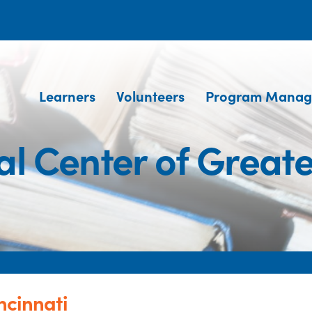
Learners
Volunteers
Program Manag
al Center of Greate
ncinnati