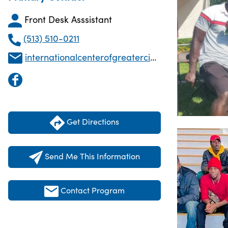
Front Desk Asssistant
(513) 510-0211
internationalcenterofgreaterci@gmail.com
Get Directions
Send Me This Information
Contact Program