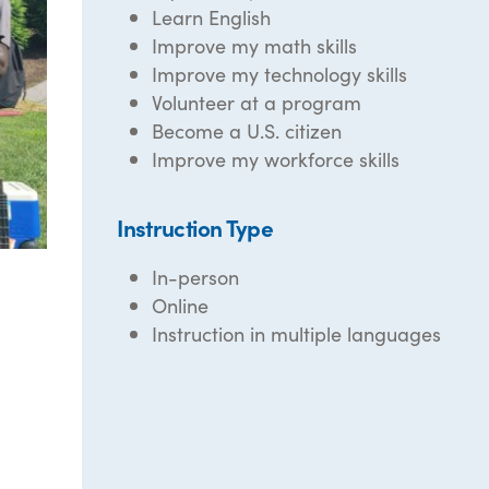
Learn English
Improve my math skills
Improve my technology skills
Volunteer at a program
Become a U.S. citizen
Improve my workforce skills
Instruction Type
In-person
Online
Instruction in multiple languages