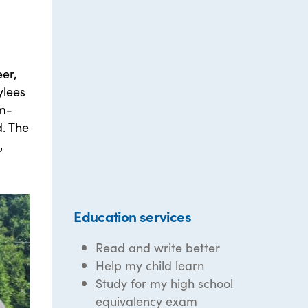
eer,
ylees
em-
. The
,
Education services
Read and write better
Help my child learn
Study for my high school
equivalency exam