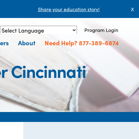
Share your education story!
X
Program Login
Powered by
Translate
ers
About
Need Help? 877-389-6874
r Cincinnati