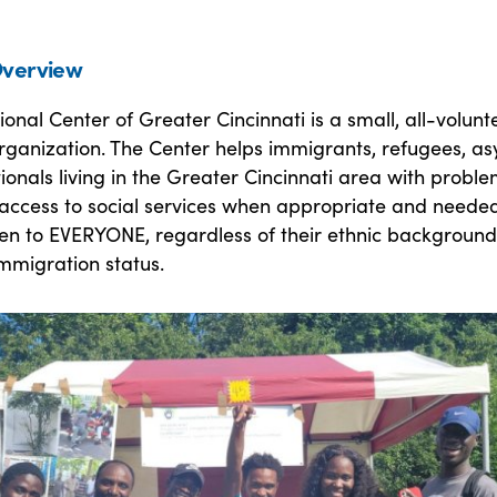
verview
ional Center of Greater Cincinnati is a small, all-volunt
rganization. The Center helps immigrants, refugees, as
ionals living in the Greater Cincinnati area with probl
 access to social services when appropriate and needed
pen to EVERYONE, regardless of their ethnic background
 immigration status.