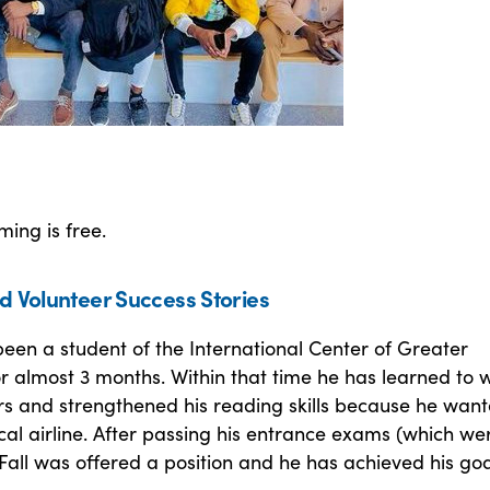
ing is free.
d Volunteer Success Stories
been a student of the International Center of Greater
or almost 3 months. Within that time he has learned to 
s and strengthened his reading skills because he want
cal airline. After passing his entrance exams (which we
 Fall was offered a position and he has achieved his goa