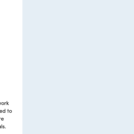
work
ed to
re
ls.