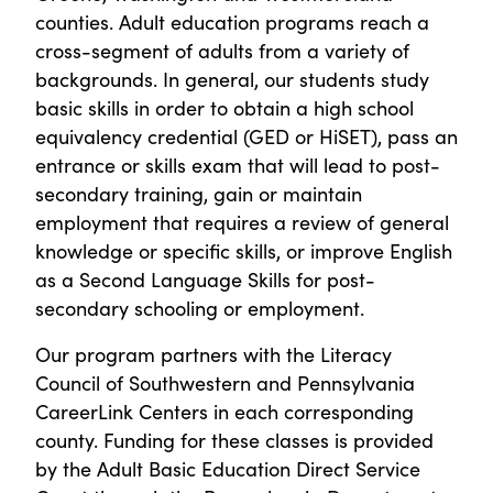
counties. Adult education programs reach a
cross-segment of adults from a variety of
backgrounds. In general, our students study
basic skills in order to obtain a high school
equivalency credential (GED or HiSET), pass an
entrance or skills exam that will lead to post-
secondary training, gain or maintain
employment that requires a review of general
knowledge or specific skills, or improve English
as a Second Language Skills for post-
secondary schooling or employment.
Our program partners with the Literacy
Council of Southwestern and Pennsylvania
CareerLink Centers in each corresponding
county. Funding for these classes is provided
by the Adult Basic Education Direct Service