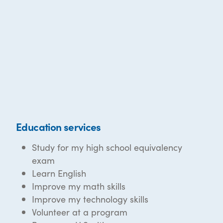
Education services
Study for my high school equivalency
exam
Learn English
Improve my math skills
Improve my technology skills
Volunteer at a program