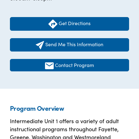
Get Directions
Send Me This Information
Contact Program
Program Overview
Intermediate Unit 1 offers a variety of adult
instructional programs throughout Fayette,
Greene, Washington and Westmoreland