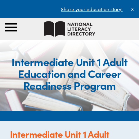
Share your education story!
X
Intermediate Unit 1 Adult
Education and Career
Readiness Program
Intermediate Unit 1 Adult