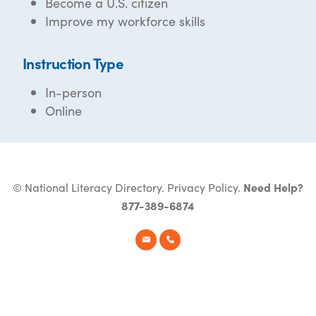
Become a U.S. citizen
Improve my workforce skills
Instruction Type
In-person
Online
© National Literacy Directory.
Privacy Policy
.
Need Help?
877-389-6874