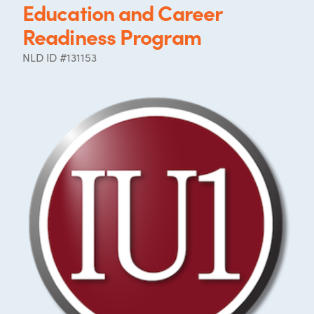
Education and Career
Readiness Program
NLD ID #131153