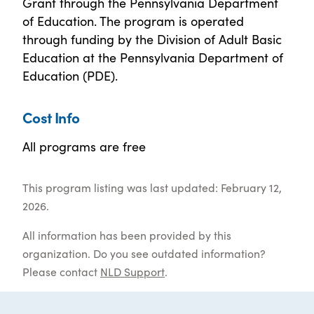
Grant through the Pennsylvania Department
of Education. The program is operated
through funding by the Division of Adult Basic
Education at the Pennsylvania Department of
Education (PDE).
Cost Info
All programs are free
This program listing was last updated: February 12,
2026.
All information has been provided by this
organization. Do you see outdated information?
Please contact
NLD Support
.