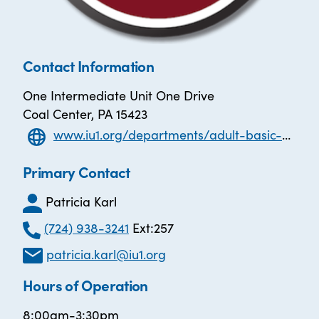
Contact Information
One Intermediate Unit One Drive
Coal Center, PA 15423
www.iu1.org/departments/adult-basic-non-public-and-esl/adult-education-services
Primary Contact
Patricia Karl
(724) 938-3241
Ext:257
patricia.karl@iu1.org
Hours of Operation
8:00am-3:30pm