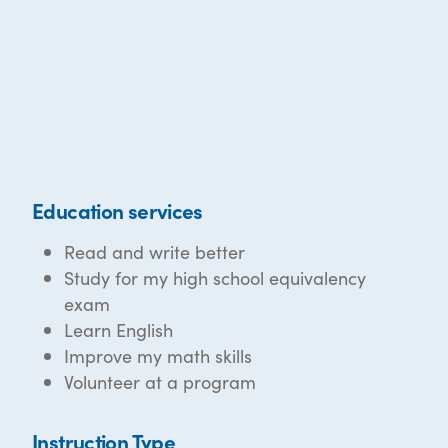
Education services
Read and write better
Study for my high school equivalency
exam
Learn English
Improve my math skills
Volunteer at a program
Instruction Type