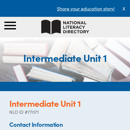
Share your education story!
X
Intermediate Unit 1
Intermediate Unit 1
NLD ID #77071
Contact Information