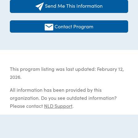
Send Me This Information
Contact Program
This program listing was last updated: February 12,
2026.
All information has been provided by this
organization. Do you see outdated information?
Please contact
NLD Support
.