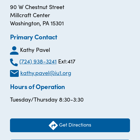
90 W Chestnut Street
Millcraft Center
Washington, PA 15301
Primary Contact
Kathy Pavel
(724) 938-3241
Ext:417
kathy.pavel@iu1.org
Hours of Operation
Tuesday/Thursday 8:30-3:30
Get Directions