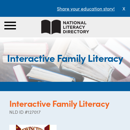
Share your education story!
X
Interactive Family Literacy
Interactive Family Literacy
NLD ID #127017