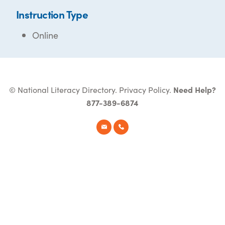
Instruction Type
Online
© National Literacy Directory.
Privacy Policy
.
Need Help?
877-389-6874