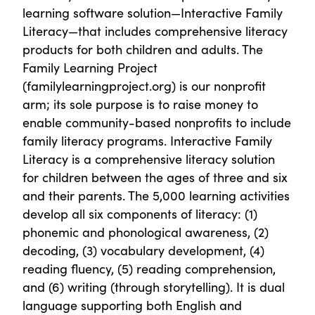
learning software solution—Interactive Family
Literacy—that includes comprehensive literacy
products for both children and adults. The
Family Learning Project
(familylearningproject.org) is our nonprofit
arm; its sole purpose is to raise money to
enable community-based nonprofits to include
family literacy programs. Interactive Family
Literacy is a comprehensive literacy solution
for children between the ages of three and six
and their parents. The 5,000 learning activities
develop all six components of literacy: (1)
phonemic and phonological awareness, (2)
decoding, (3) vocabulary development, (4)
reading fluency, (5) reading comprehension,
and (6) writing (through storytelling). It is dual
language supporting both English and