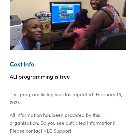
Cost Info
ALl programming is free
This program listing was last updated: February 15,
2023.
All information has been provided by this
organization. Do you see outdated information?
Please contact
NLD Support
.