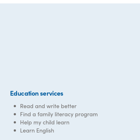
Education services
Read and write better
Find a family literacy program
Help my child learn
Learn English