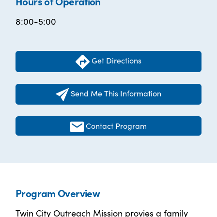
Hours of Operation
8:00-5:00
Get Directions
Send Me This Information
Contact Program
Program Overview
Twin City Outreach Mission provies a family