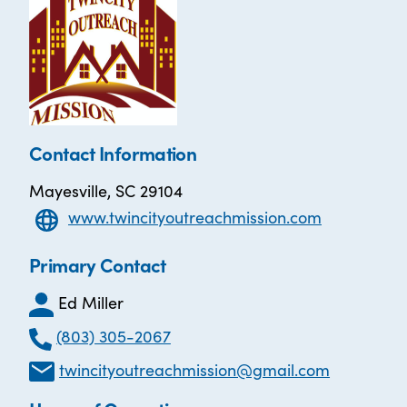
Contact Information
Mayesville, SC 29104
www.twincityoutreachmission.com
Primary Contact
Ed Miller
(803) 305-2067
twincityoutreachmission@gmail.com