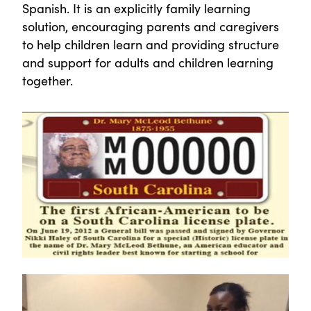
Spanish. It is an explicitly family learning
solution, encouraging parents and caregivers
to help children learn and providing structure
and support for adults and children learning
together.