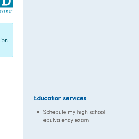
g
ion
Education services
Schedule my high school
equivalency exam