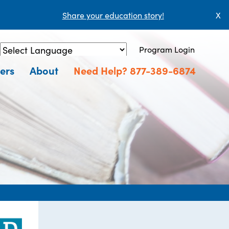
Share your education story!
X
Program Login
Powered by
Translate
ers
About
Need Help? 877-389-6874