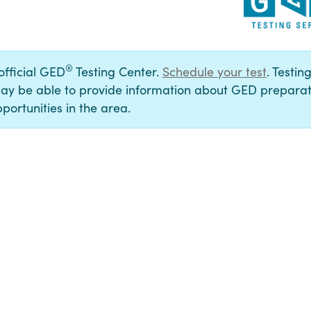
®
 official GED
Testing Center.
Schedule your test
. Testin
ay be able to provide information about GED preparat
portunities in the area.