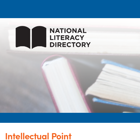
Intellectual Point