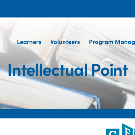
Learners
Volunteers
Program Manag
Intellectual Point