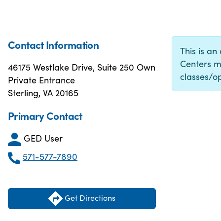
Contact Information
This is an
Centers m
46175 Westlake Drive, Suite 250 Own
classes/op
Private Entrance
Sterling, VA 20165
Primary Contact
GED User
571-577-7890
Get Directions