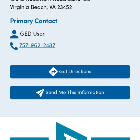
Virginia Beach, VA 23452
Primary Contact
GED User
757-962-2487
Get Directions
Send Me This Information