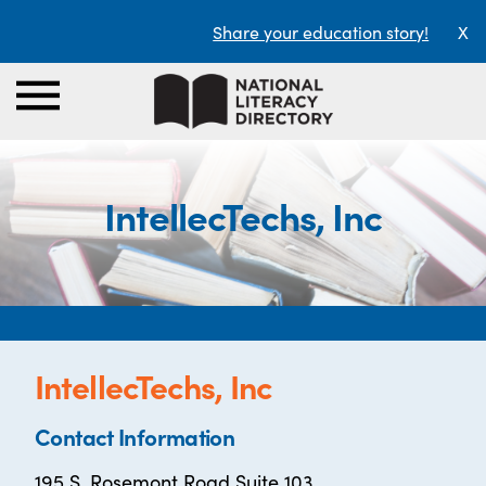
Share your education story!
X
IntellecTechs, Inc
IntellecTechs, Inc
Contact Information
195 S. Rosemont Road Suite 103