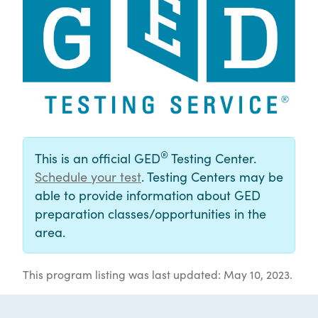
®
This is an official GED
Testing Center.
Schedule your test
. Testing Centers may be
able to provide information about GED
preparation classes/opportunities in the
area.
This program listing was last updated: May 10, 2023.