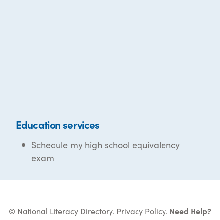
Education services
Schedule my high school equivalency
exam
© National Literacy Directory.
Privacy Policy
.
Need Help?