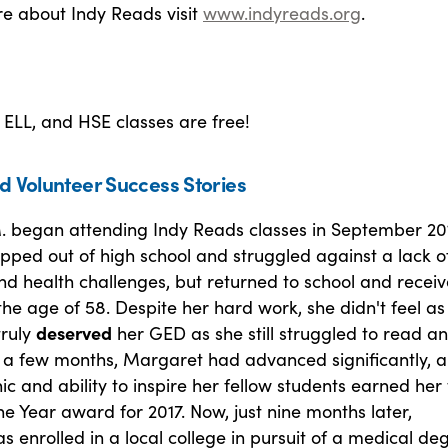
re about Indy Reads visit
www.indyreads.org
.
, ELL, and HSE classes are free!
d Volunteer Success Stories
 began attending Indy Reads classes in September 201
pped out of high school and struggled against a lack o
nd health challenges, but returned to school and recei
he age of 58. Despite her hard work, she didn't feel as
truly
deserved
her GED as she still struggled to read a
st a few months, Margaret had advanced significantly, 
ic and ability to inspire her fellow students earned her
he Year award for 2017. Now, just nine months later,
 enrolled in a local college in pursuit of a medical de