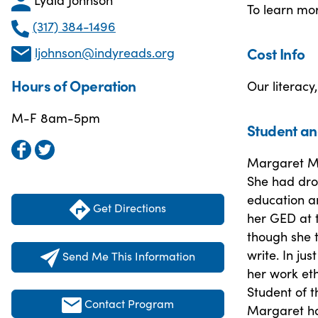
To learn mo
(317) 384-1496
Cost Info
ljohnson@indyreads.org
Hours of Operation
Our literacy
M-F 8am-5pm
Student an
Margaret M.
She had dro
education a
Get Directions
her GED at t
though she 
write. In ju
Send Me This Information
her work eth
Student of t
Contact Program
Margaret has