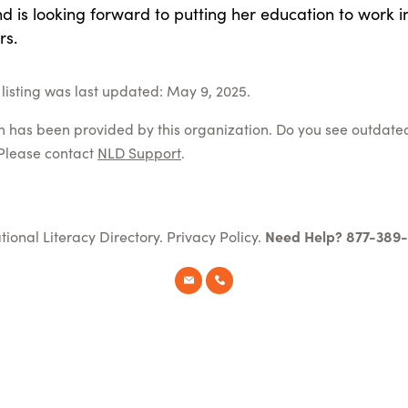
 is looking forward to putting her education to work i
rs.
listing was last updated: May 9, 2025.
on has been provided by this organization. Do you see outdate
Please contact
NLD Support
.
tional Literacy Directory.
Privacy Policy
.
Need Help? 877-389