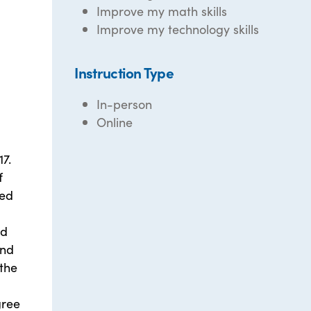
Improve my math skills
Improve my technology skills
Instruction Type
In-person
Online
7.
f
ved
nd
and
 the
gree