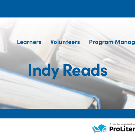
Learners
Volunteers
Program Manag
Indy Reads