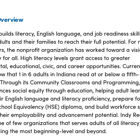
verview
uilds literacy, English language, and job readiness skill
ts and their families to reach their full potential. For
s, the nonprofit organization has worked toward a visi
y for all. High literacy levels grant access to greater
l, educational, civic, and career opportunities. Curren
ow that 1 in 6 adults in Indiana read at or below a fifth-
. Through its Community Classrooms and Programming,
ces social equity through education, helping adult lea
ir English language and literacy proficiency, prepare fo
chool Equivalency (HSE) diploma, and build workforce sk
their employability and advancement potential. Indy R
e of few organizations that serves adults of all literacy 
uding the most beginning-level and beyond.