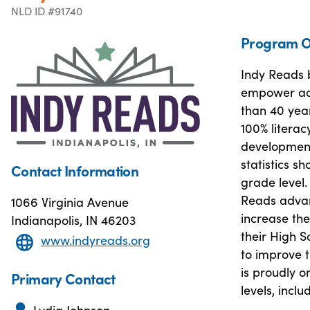
NLD ID #91740
Program O
Indy Reads b
empower adul
than 40 year
100% literac
developmenta
statistics sh
Contact Information
grade level
Reads advan
1066 Virginia Avenue
increase the
Indianapolis, IN 46203
their High S
www.indyreads.org
to improve 
is proudly on
Primary Contact
levels, incl
Lydia Johnson