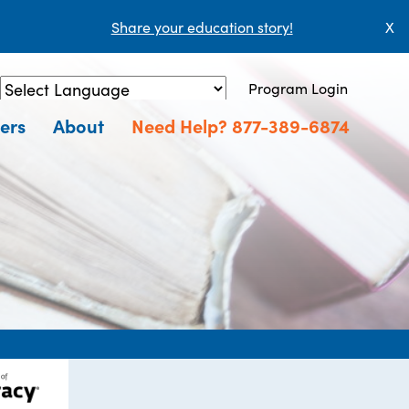
Share your education story!
X
Program Login
Powered by
Translate
ers
About
Need Help? 877-389-6874