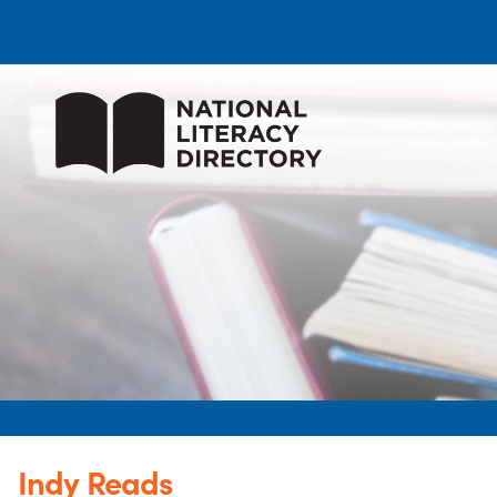
Indy Reads