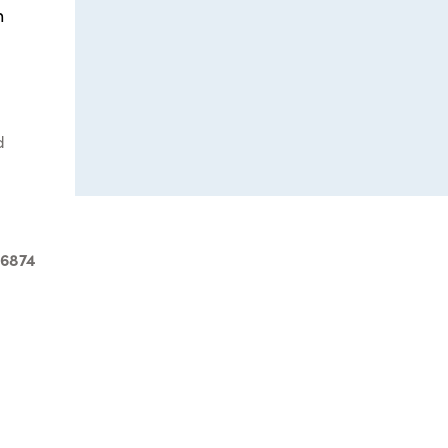
n
d
-6874