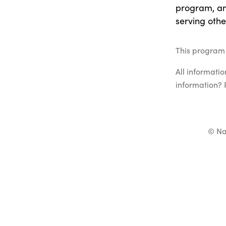
program, and
serving othe
This program 
All informati
information? 
© Na