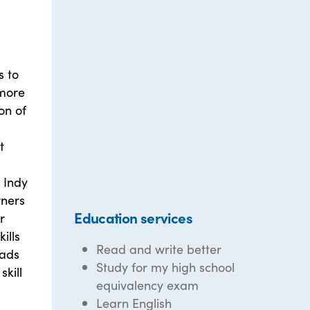
s to
 more
on of
t
 Indy
rners
Education services
r
ills
Read and write better
eads
Study for my high school
skill
equivalency exam
Learn English