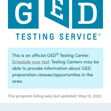
®
This is an official GED
Testing Center.
Schedule your test
. Testing Centers may be
able to provide information about GED
preparation classes/opportunities in the
area.
This program listing was last updated: May 10, 2023.