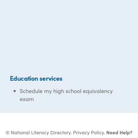
Education services
Schedule my high school equivalency
exam
© National Literacy Directory.
Privacy Policy
.
Need Help?