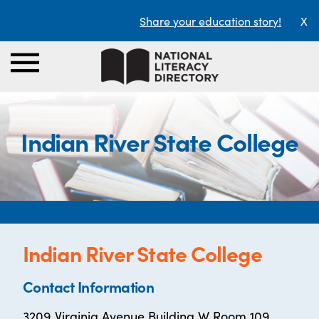
Share your education story!
X
Indian River State College
Indian River State College
Contact Information
3209 Virginia Avenue Building W Room 109