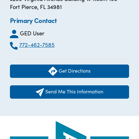
Fort Pierce, FL 34981
Primary Contact
GED User
772-462-7585
Get Directions
Send Me This Information