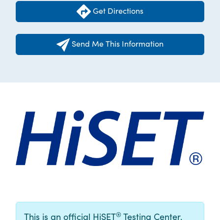
Get Directions
Send Me This Information
®
This is an official HiSET
Testing Center.