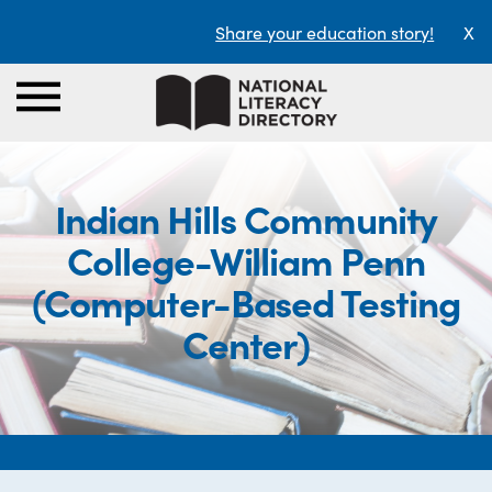
Share your education story!
X
Indian Hills Community
College-William Penn
(Computer-Based Testing
Center)