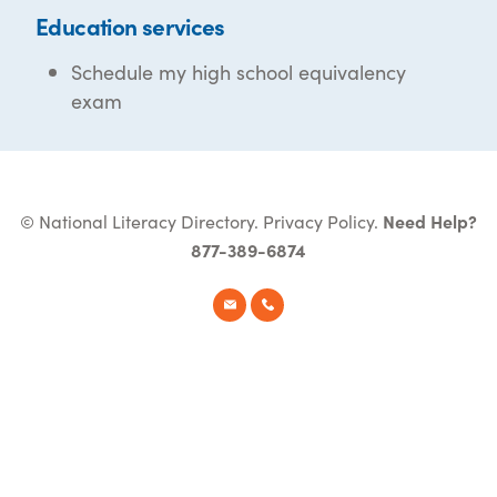
Education services
Schedule my high school equivalency
exam
© National Literacy Directory.
Privacy Policy
.
Need Help?
877-389-6874