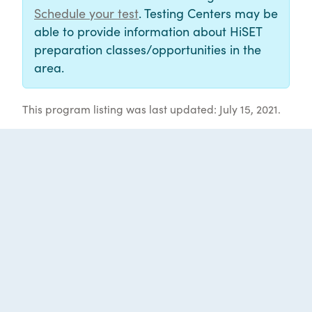
Schedule your test
. Testing Centers may be
able to provide information about HiSET
preparation classes/opportunities in the
area.
This program listing was last updated: July 15, 2021.