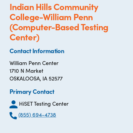
Indian Hills Community
College-William Penn
(Computer-Based Testing
Center)
Contact Information
William Penn Center
1710 N Market
OSKALOOSA, IA 52577
Primary Contact
HiSET Testing Center
(855) 694-4738