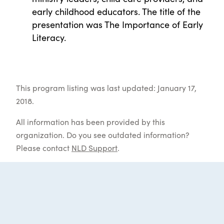
early childhood educators. The title of the
presentation was The Importance of Early
Literacy.
This program listing was last updated: January 17,
2018.
All information has been provided by this
organization. Do you see outdated information?
Please contact
NLD Support
.