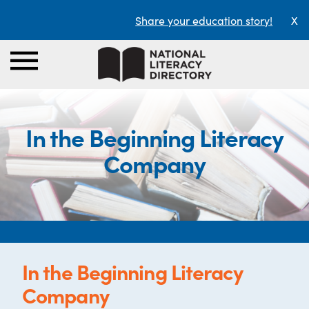
Share your education story!
X
In the Beginning Literacy
Company
In the Beginning Literacy
Company