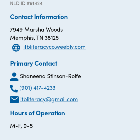
NLD ID #91424
Contact Information
7949 Marsha Woods
Memphis, TN 38125
itbliteracyco.weebly.com
Primary Contact
Shaneena Stinson-Rolfe
(901) 417-4233
itbliteracy@gmail.com
Hours of Operation
M-F, 9-5