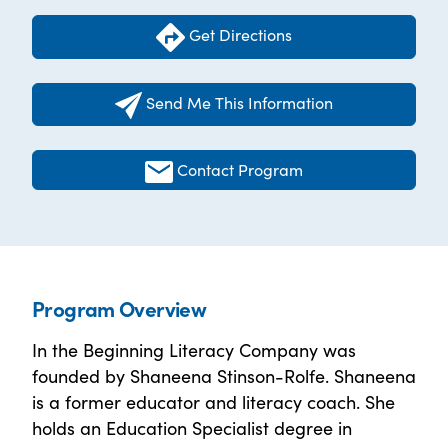
Get Directions
Send Me This Information
Contact Program
Program Overview
In the Beginning Literacy Company was
founded by Shaneena Stinson-Rolfe. Shaneena
is a former educator and literacy coach. She
holds an Education Specialist degree in