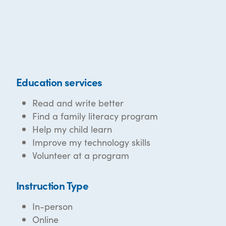
Education services
Read and write better
Find a family literacy program
Help my child learn
Improve my technology skills
Volunteer at a program
Instruction Type
In-person
Online