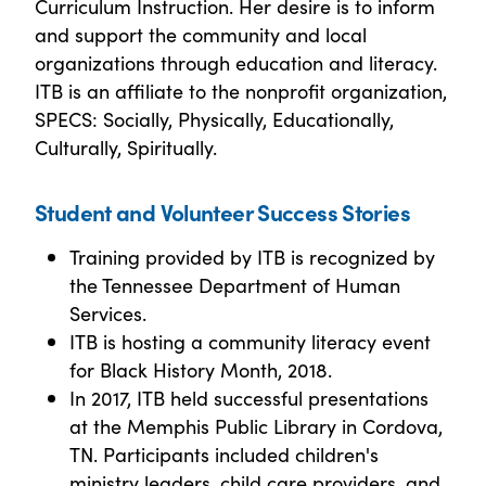
Curriculum Instruction. Her desire is to inform
and support the community and local
organizations through education and literacy.
ITB is an affiliate to the nonprofit organization,
SPECS: Socially, Physically, Educationally,
Culturally, Spiritually.
Student and Volunteer Success Stories
Training provided by ITB is recognized by
the Tennessee Department of Human
Services.
ITB is hosting a community literacy event
for Black History Month, 2018.
In 2017, ITB held successful presentations
at the Memphis Public Library in Cordova,
TN. Participants included children's
ministry leaders, child care providers, and