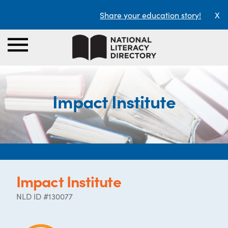
Share your education story!
X
Impact Institute
Impact Institute
NLD ID #130077