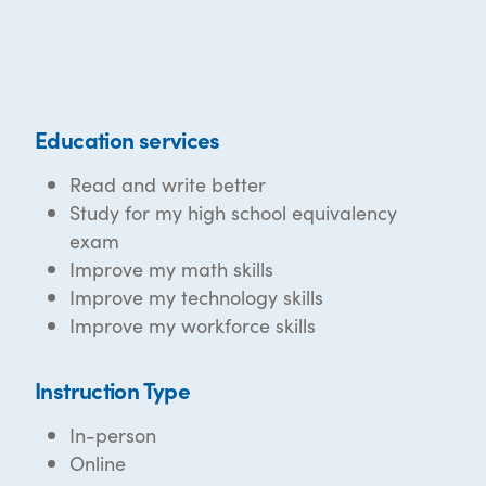
Education services
Read and write better
Study for my high school equivalency
exam
Improve my math skills
Improve my technology skills
Improve my workforce skills
Instruction Type
In-person
Online