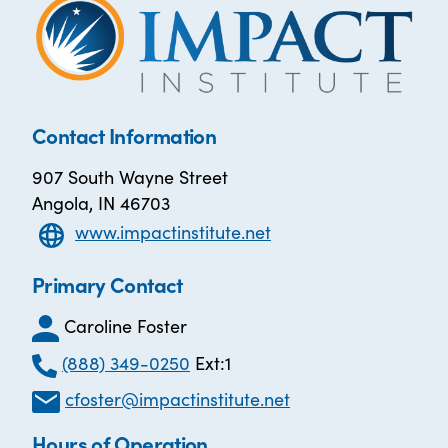
Contact Information
907 South Wayne Street
Angola, IN 46703
www.impactinstitute.net
Primary Contact
Caroline Foster
(888) 349-0250
Ext:1
cfoster@impactinstitute.net
Hours of Operation