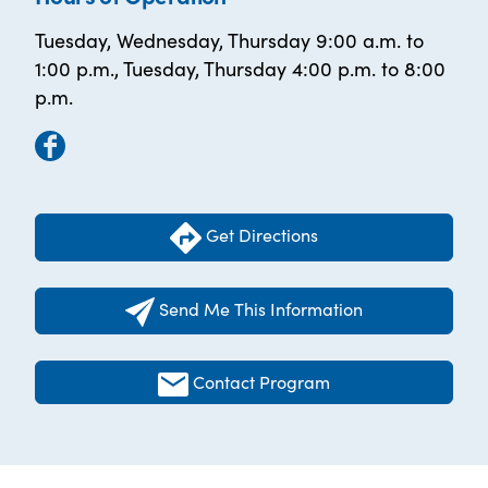
Tuesday, Wednesday, Thursday 9:00 a.m. to
1:00 p.m., Tuesday, Thursday 4:00 p.m. to 8:00
p.m.
Get Directions
Send Me This Information
Contact Program