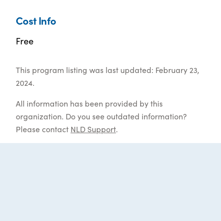
Cost Info
Free
This program listing was last updated: February 23,
2024.
All information has been provided by this
organization. Do you see outdated information?
Please contact
NLD Support
.