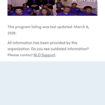
This program listing was last updated: March 6,
2026.
All information has been provided by this
organization. Do you see outdated information?
Please contact
NLD Support
.