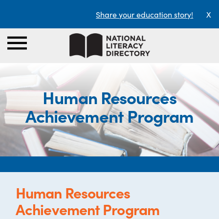
Share your education story!
X
Human Resources
Achievement Program
Human Resources
Achievement Program