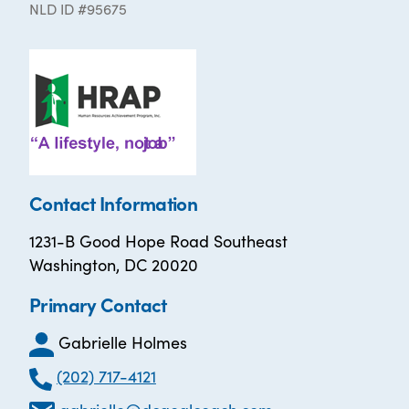
NLD ID #95675
Contact Information
1231-B Good Hope Road Southeast
Washington, DC 20020
Primary Contact
Gabrielle Holmes
(202) 717-4121