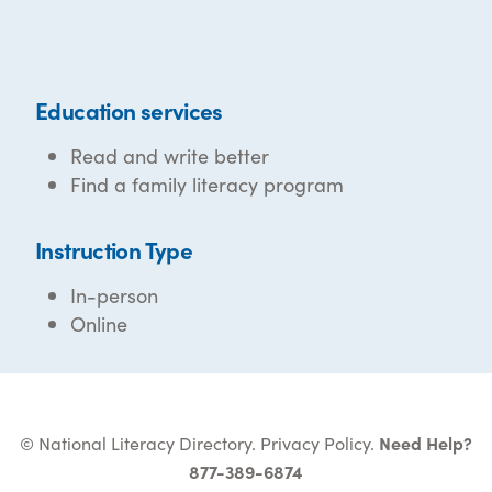
Education services
Read and write better
Find a family literacy program
Instruction Type
In-person
Online
© National Literacy Directory.
Privacy Policy
.
Need Help?
877-389-6874