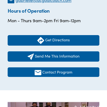
gabrielle@dcgoalcoach.com
Hours of Operation
Mon - Thurs 9am-2pm Fri 9am-12pm
Get Directions
Send Me This Information
Contact Program