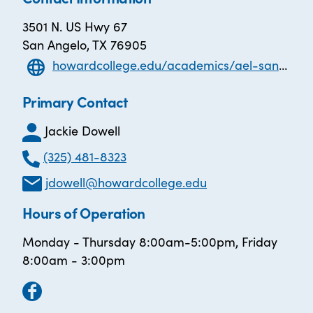
3501 N. US Hwy 67
San Angelo, TX 76905
howardcollege.edu/academics/ael-san-angelo/
Primary Contact
Jackie Dowell
(325) 481-8323
jdowell@howardcollege.edu
Hours of Operation
Monday - Thursday 8:00am-5:00pm, Friday
8:00am - 3:00pm