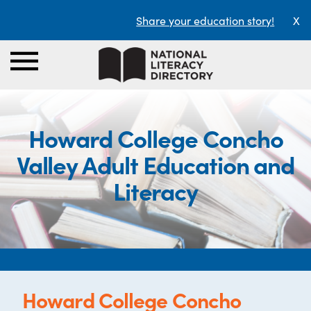
Share your education story!
X
Howard College Concho
Valley Adult Education and
Literacy
Howard College Concho