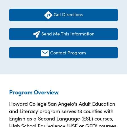
Get Directions
Send Me This Information
Contact Program
Program Overview
Howard College San Angelo's Adult Education
and Literacy program serves 13 counties with
English as a Second Language (ESL) courses,
High School Equivalency (HSE or GED) courses,