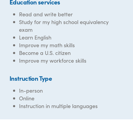
Education services
Read and write better
Study for my high school equivalency
exam
Learn English
Improve my math skills
Become a U.S. citizen
Improve my workforce skills
Instruction Type
In-person
Online
Instruction in multiple languages