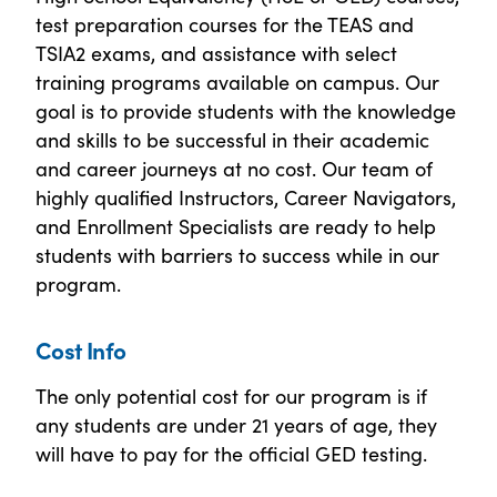
test preparation courses for the TEAS and
TSIA2 exams, and assistance with select
training programs available on campus. Our
goal is to provide students with the knowledge
and skills to be successful in their academic
and career journeys at no cost. Our team of
highly qualified Instructors, Career Navigators,
and Enrollment Specialists are ready to help
students with barriers to success while in our
program.
Cost Info
The only potential cost for our program is if
any students are under 21 years of age, they
will have to pay for the official GED testing.