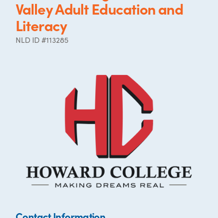
Valley Adult Education and
Literacy
NLD ID #113285
Contact Information