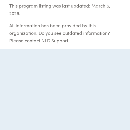
This program listing was last updated: March 6,
2026.
All information has been provided by this
organization. Do you see outdated information?
Please contact
NLD Support
.