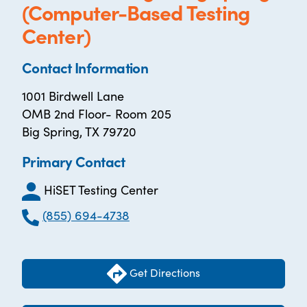
(Computer-Based Testing
Center)
Contact Information
1001 Birdwell Lane
OMB 2nd Floor- Room 205
Big Spring, TX 79720
Primary Contact
HiSET Testing Center
(855) 694-4738
Get Directions