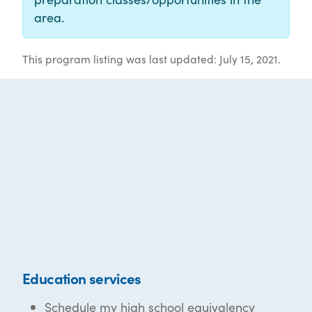
area.
This program listing was last updated: July 15, 2021.
Education services
Schedule my high school equivalency