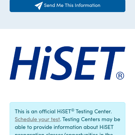
Send Me This Information
®
This is an official HiSET
Testing Center.
Schedule your test
. Testing Centers may be
able to provide information about HiSET
preparation classes/opportunities in the