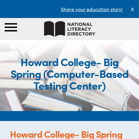
Share your education story!
X
Howard College- Big
Spring (Computer-Based
Testing Center)
Howard College- Big Spring