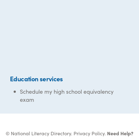
Education services
Schedule my high school equivalency
exam
© National Literacy Directory.
Privacy Policy
.
Need Help?