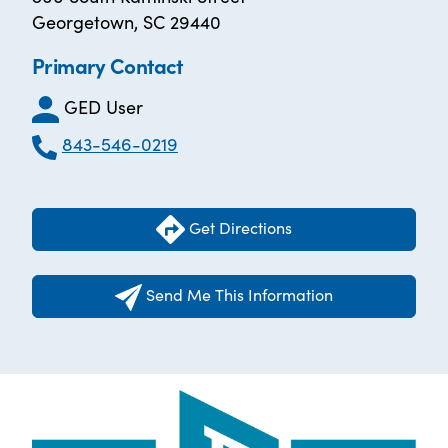
Georgetown, SC 29440
Primary Contact
GED User
843-546-0219
Get Directions
Send Me This Information