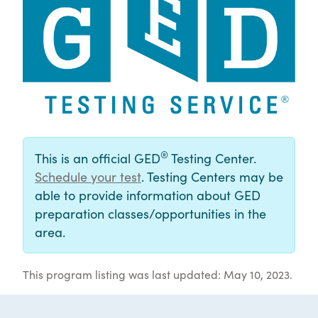
®
This is an official GED
Testing Center.
Schedule your test
. Testing Centers may be
able to provide information about GED
preparation classes/opportunities in the
area.
This program listing was last updated: May 10, 2023.