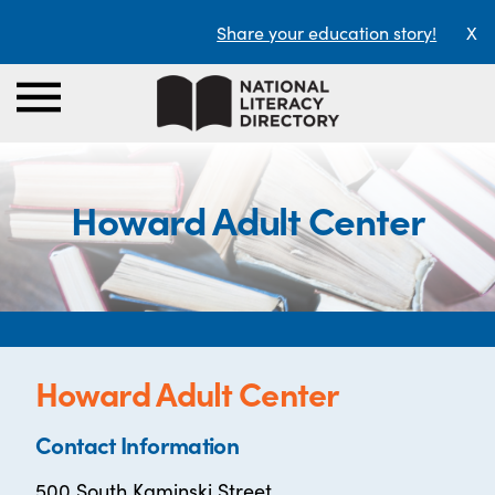
Share your education story!
X
Howard Adult Center
Howard Adult Center
Contact Information
500 South Kaminski Street