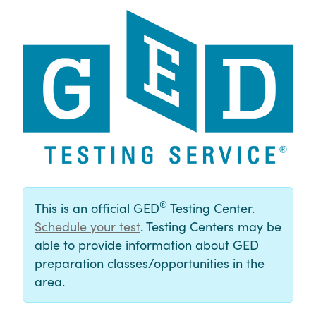
®
This is an official GED
Testing Center.
Schedule your test
. Testing Centers may be
able to provide information about GED
preparation classes/opportunities in the
area.