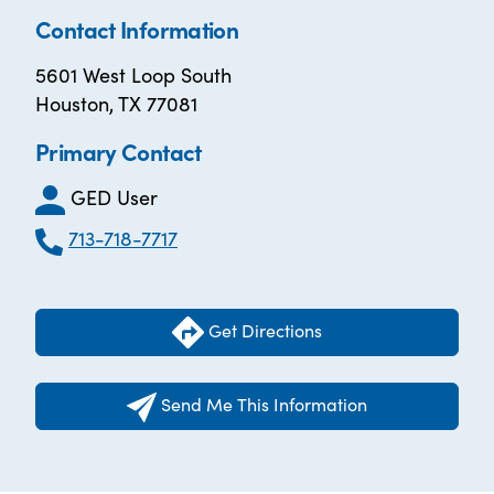
Contact Information
5601 West Loop South
Houston, TX 77081
Primary Contact
GED User
713-718-7717
Get Directions
Send Me This Information