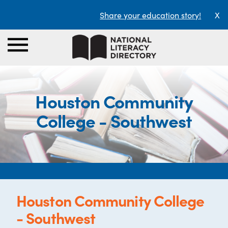
Share your education story!
X
Houston Community
College - Southwest
Houston Community College
- Southwest