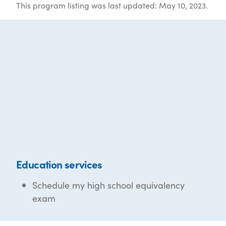
This program listing was last updated: May 10, 2023.
Education services
Schedule my high school equivalency
exam