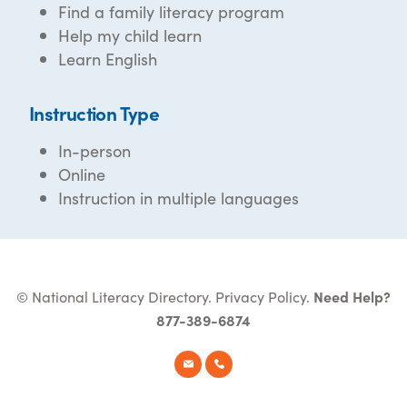
Find a family literacy program
Help my child learn
Learn English
Instruction Type
In-person
Online
Instruction in multiple languages
© National Literacy Directory.
Privacy Policy
.
Need Help?
877-389-6874