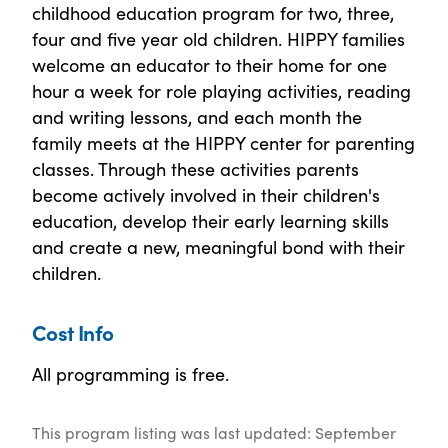
childhood education program for two, three,
four and five year old children. HIPPY families
welcome an educator to their home for one
hour a week for role playing activities, reading
and writing lessons, and each month the
family meets at the HIPPY center for parenting
classes. Through these activities parents
become actively involved in their children's
education, develop their early learning skills
and create a new, meaningful bond with their
children.
Cost Info
All programming is free.
This program listing was last updated: September