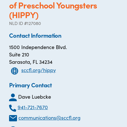
of Preschool Youngsters
(HIPPY)
NLD ID #127080
Contact Information
1500 Independence Blvd.
Suite 210
Sarasota, FL 34234
sccfl.org/hippy
Primary Contact
Dave Luebcke
941-721-7670
communications@sccfl.org