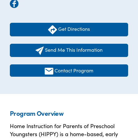
Get Directions
Send Me This Information
Contact Program
Program Overview
Home Instruction for Parents of Preschool
Youngsters (HIPPY) is a home-based, early