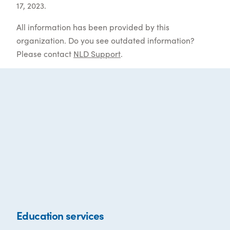
17, 2023.
All information has been provided by this
organization. Do you see outdated information?
Please contact
NLD Support
.
Education services