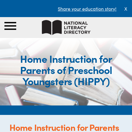
Share your education story!
X
Home Instruction for
Parents of Preschool
Youngsters (HIPPY)
Home Instruction for Parents