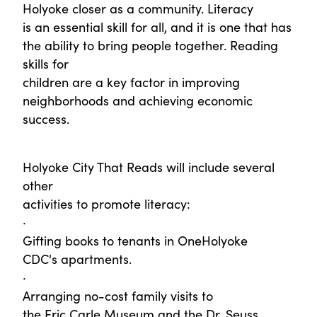
Holyoke closer as a community. Literacy
is an essential skill for all, and it is one that has
the ability to bring people together. Reading
skills for
children are a key factor in improving
neighborhoods and achieving economic
success.
Holyoke City That Reads will include several
other
activities to promote literacy:
·
Gifting books to tenants in OneHolyoke
CDC's apartments.
·
Arranging no-cost family visits to
the Eric Carle Museum and the Dr. Seuss