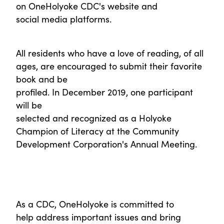
on OneHolyoke CDC's website and
social media platforms.
All residents who have a love of reading, of all
ages, are encouraged to submit their favorite
book and be
profiled. In December 2019, one participant
will be
selected and recognized as a Holyoke
Champion of Literacy at the Community
Development Corporation's Annual Meeting.
As a CDC, OneHolyoke is committed to
help address important issues and bring