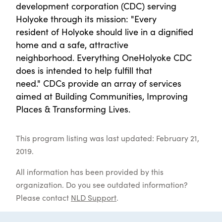
development corporation (CDC) serving
Holyoke through its mission: "Every
resident of Holyoke should live in a dignified
home and a safe, attractive
neighborhood. Everything OneHolyoke CDC
does is intended to help fulfill that
need." CDCs provide an array of services
aimed at Building Communities, Improving
Places & Transforming Lives.
This program listing was last updated: February 21,
2019.
All information has been provided by this
organization. Do you see outdated information?
Please contact
NLD Support
.