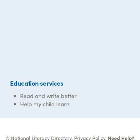
Education services
Read and write better
Help my child learn
© National Literacy Directory.
Privacy Policy
.
Need Help?