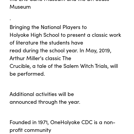
Museum
·
Bringing the National Players to
Holyoke High School to present a classic work
of literature the students have
read during the school year. In May, 2019,
Arthur Miller's classic The
Crucible, a tale of the Salem Witch Trials, will
be performed.
Additional activities will be
announced through the year.
Founded in 1971, OneHolyoke CDC is a non-
profit community