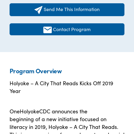
Send Me This Information
Contact Program
Program Overview
Holyoke – A City That Reads Kicks Off 2019
Year
OneHolyokeCDC announces the
beginning of a new initiative focused on
literacy in 2019, Holyoke – A City That Reads.