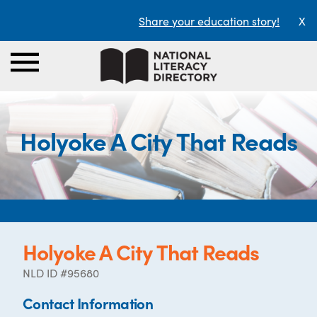
Share your education story!
X
Holyoke A City That Reads
Holyoke A City That Reads
NLD ID #95680
Contact Information