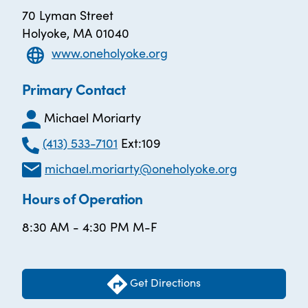
70 Lyman Street
Holyoke, MA 01040
www.oneholyoke.org
Primary Contact
Michael Moriarty
(413) 533-7101
Ext:109
michael.moriarty@oneholyoke.org
Hours of Operation
8:30 AM - 4:30 PM M-F
Get Directions