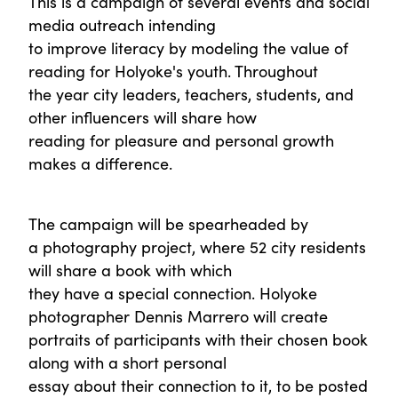
This is a campaign of several events and social
media outreach intending
to improve literacy by modeling the value of
reading for Holyoke's youth. Throughout
the year city leaders, teachers, students, and
other influencers will share how
reading for pleasure and personal growth
makes a difference.
The campaign will be spearheaded by
a photography project, where 52 city residents
will share a book with which
they have a special connection. Holyoke
photographer Dennis Marrero will create
portraits of participants with their chosen book
along with a short personal
essay about their connection to it, to be posted