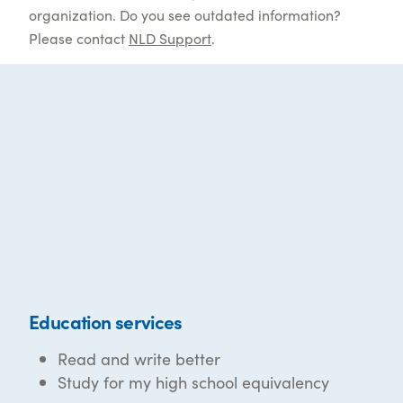
organization. Do you see outdated information?
Please contact
NLD Support
.
Education services
Read and write better
Study for my high school equivalency