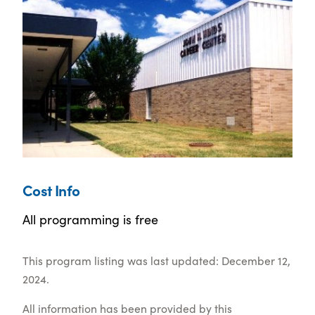
Cost Info
All programming is free
This program listing was last updated: December 12,
2024.
All information has been provided by this