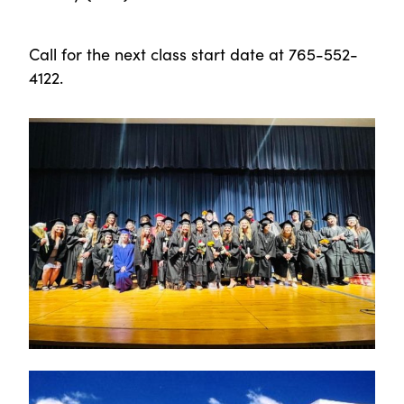
Call for the next class start date at 765-552-
4122.