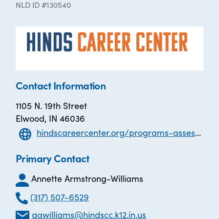
NLD ID #130540
Contact Information
1105 N. 19th Street
Elwood, IN 46036
hindscareercenter.org/programs-assessments/adult-basic-education/adult-basic-education-abe
Primary Contact
Annette Armstrong-Williams
(317) 507-6529
aawilliams@hindscc.k12.in.us