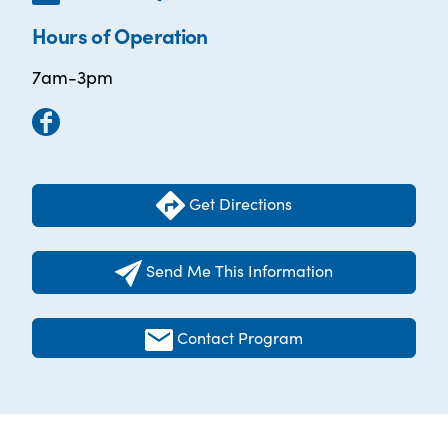
Hours of Operation
7am-3pm
Get Directions
Send Me This Information
Contact Program