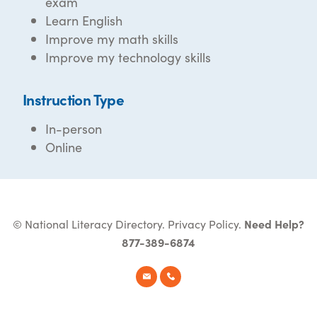
exam
Learn English
Improve my math skills
Improve my technology skills
Instruction Type
In-person
Online
© National Literacy Directory.
Privacy Policy
.
Need Help?
877-389-6874