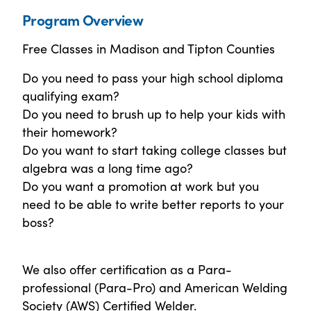
Program Overview
Free Classes in Madison and Tipton Counties
Do you need to pass your high school diploma
qualifying exam?
Do you need to brush up to help your kids with
their homework?
Do you want to start taking college classes but
algebra was a long time ago?
Do you want a promotion at work but you
need to be able to write better reports to your
boss?
We also offer certification as a Para-
professional (Para-Pro) and American Welding
Society (AWS) Certified Welder.