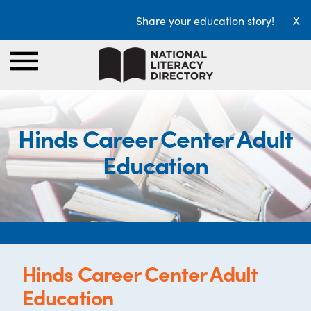
Share your education story!
X
Hinds Career Center Adult
Education
Hinds Career Center Adult
Education