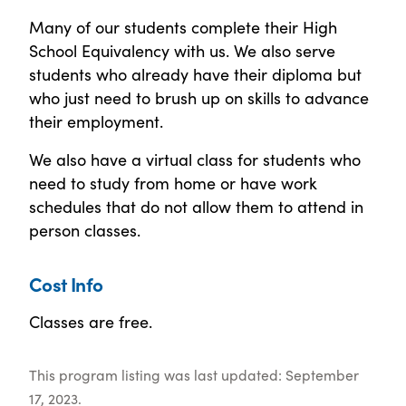
Many of our students complete their High
School Equivalency with us. We also serve
students who already have their diploma but
who just need to brush up on skills to advance
their employment.
We also have a virtual class for students who
need to study from home or have work
schedules that do not allow them to attend in
person classes.
Cost Info
Classes are free.
This program listing was last updated: September
17, 2023.