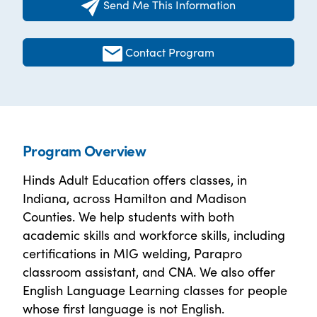
Send Me This Information
Contact Program
Program Overview
Hinds Adult Education offers classes, in
Indiana, across Hamilton and Madison
Counties. We help students with both
academic skills and workforce skills, including
certifications in MIG welding, Parapro
classroom assistant, and CNA. We also offer
English Language Learning classes for people
whose first language is not English.