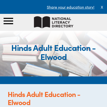
Share your education story!
X
Hinds Adult Education -
Elwood
Hinds Adult Education -
Elwood