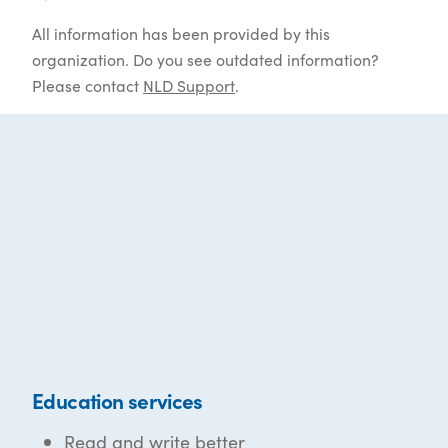
All information has been provided by this
organization. Do you see outdated information?
Please contact
NLD Support
.
Education services
Read and write better