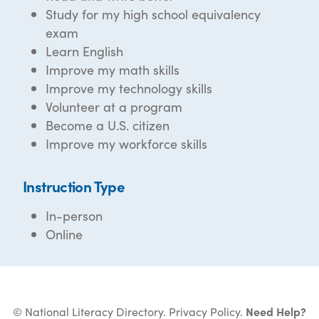
Study for my high school equivalency
exam
Learn English
Improve my math skills
Improve my technology skills
Volunteer at a program
Become a U.S. citizen
Improve my workforce skills
Instruction Type
In-person
Online
© National Literacy Directory.
Privacy Policy
.
Need Help?