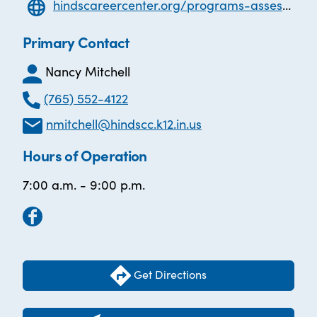
hindscareercenter.org/programs-assessments/adult-basic-education/adult-basic-education-abe
Primary Contact
Nancy Mitchell
(765) 552-4122
nmitchell@hindscc.k12.in.us
Hours of Operation
7:00 a.m. - 9:00 p.m.
Get Directions