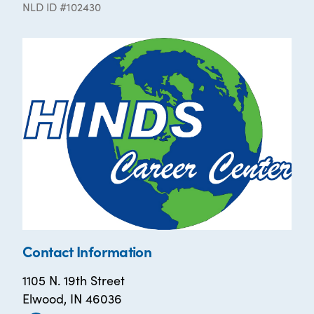
NLD ID #102430
Contact Information
1105 N. 19th Street
Elwood, IN 46036