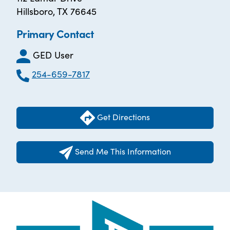
Hillsboro, TX 76645
Primary Contact
GED User
254-659-7817
Get Directions
Send Me This Information