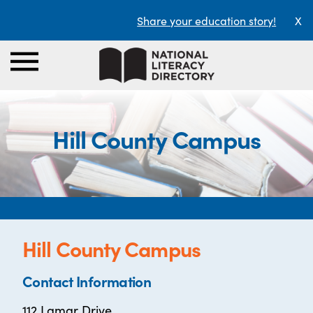
Share your education story!
X
Hill County Campus
Hill County Campus
Contact Information
112 Lamar Drive