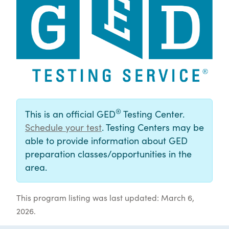
®
This is an official GED
Testing Center.
Schedule your test
. Testing Centers may be
able to provide information about GED
preparation classes/opportunities in the
area.
This program listing was last updated: March 6,
2026.