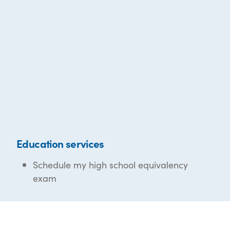
Education services
Schedule my high school equivalency
exam