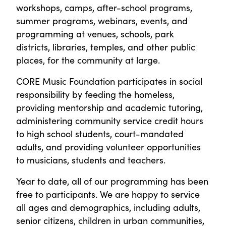
workshops, camps, after-school programs,
summer programs, webinars, events, and
programming at venues, schools, park
districts, libraries, temples, and other public
places, for the community at large.
CORE Music Foundation participates in social
responsibility by feeding the homeless,
providing mentorship and academic tutoring,
administering community service credit hours
to high school students, court-mandated
adults, and providing volunteer opportunities
to musicians, students and teachers.
Year to date, all of our programming has been
free to participants. We are happy to service
all ages and demographics, including adults,
senior citizens, children in urban communities,