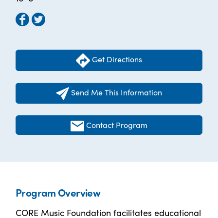
Get Directions
Send Me This Information
Contact Program
Program Overview
CORE Music Foundation facilitates educational