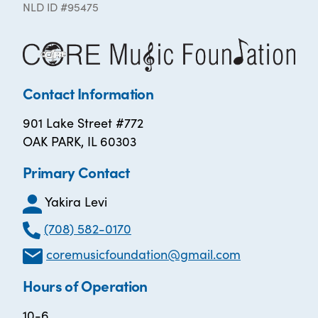
NLD ID #95475
Contact Information
901 Lake Street #772
OAK PARK, IL 60303
Primary Contact
Yakira Levi
(708) 582-0170
coremusicfoundation@gmail.com
Hours of Operation
10-6