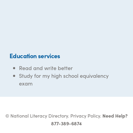
Education services
Read and write better
Study for my high school equivalency
exam
© National Literacy Directory.
Privacy Policy
.
Need Help?
877-389-6874