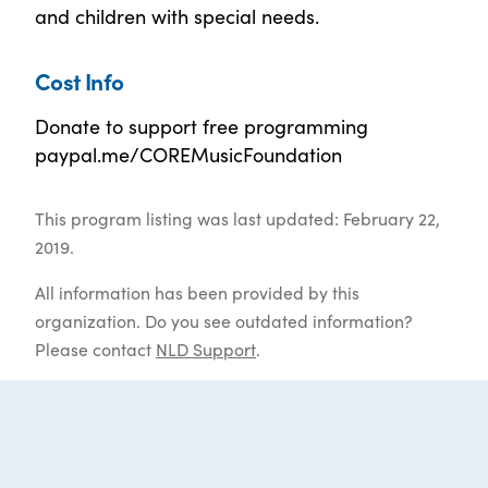
and children with special needs.
Cost Info
Donate to support free programming
paypal.me/COREMusicFoundation
This program listing was last updated: February 22,
2019.
All information has been provided by this
organization. Do you see outdated information?
Please contact
NLD Support
.