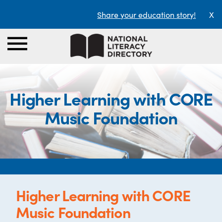
Share your education story!
X
Higher Learning with CORE
Music Foundation
Higher Learning with CORE
Music Foundation