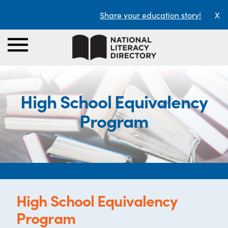
Share your education story!
X
High School Equivalency
Program
High School Equivalency
Program