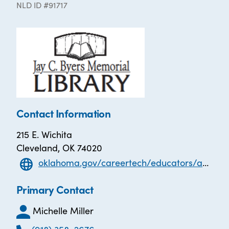
NLD ID #91717
Contact Information
215 E. Wichita
Cleveland, OK 74020
oklahoma.gov/careertech/educators/adult-education-and-family-literacy/students/testing.html
Primary Contact
Michelle Miller