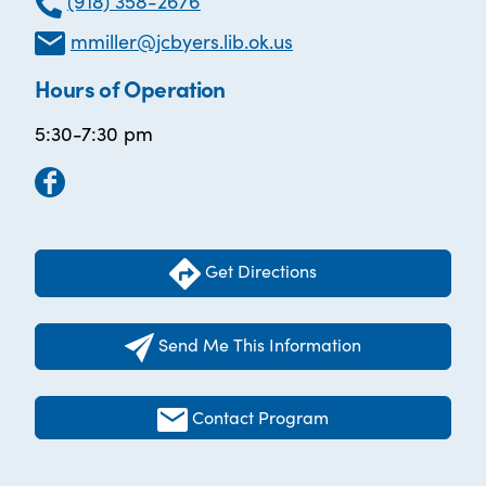
(918) 358-2676
mmiller@jcbyers.lib.ok.us
Hours of Operation
5:30-7:30 pm
Get Directions
Send Me This Information
Contact Program