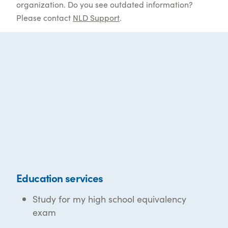
organization. Do you see outdated information?
Please contact
NLD Support
.
Education services
Study for my high school equivalency
exam