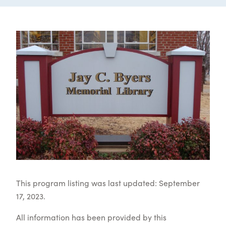
This program listing was last updated: September
17, 2023.
All information has been provided by this