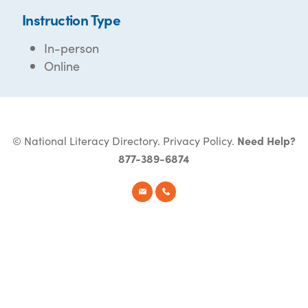
Instruction Type
In-person
Online
© National Literacy Directory.
Privacy Policy
.
Need Help?
877-389-6874