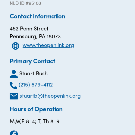
NLD ID #95103
Contact Information
452 Penn Street
Pennsburg, PA 18073
www.theopenlink.org
Primary Contact
Stuart Bush
(215) 679-4112
stuartb@theopenlink.org
Hours of Operation
M,W,F 8-4; T, Th 8-9