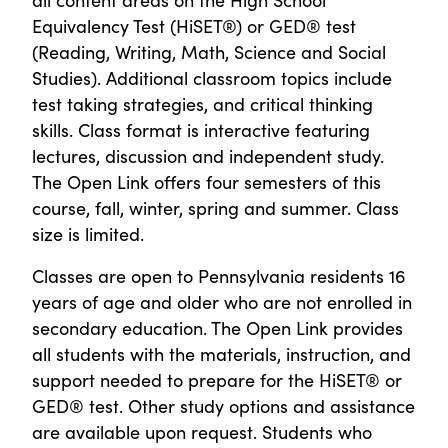
Equivalency Test (HiSET®) or GED® test
(Reading, Writing, Math, Science and Social
Studies). Additional classroom topics include
test taking strategies, and critical thinking
skills. Class format is interactive featuring
lectures, discussion and independent study.
The Open Link offers four semesters of this
course, fall, winter, spring and summer. Class
size is limited.
Classes are open to Pennsylvania residents 16
years of age and older who are not enrolled in
secondary education. The Open Link provides
all students with the materials, instruction, and
support needed to prepare for the HiSET® or
GED® test. Other study options and assistance
are available upon request. Students who