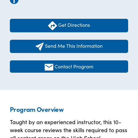
Get Directions
Send Me This Information
Contact Program
Program Overview
Taught by an experienced instructor, this 10-
week course reviews the skills required to pass
all content areas on the High School