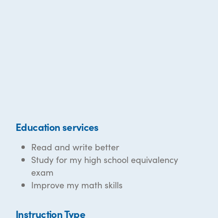
Education services
Read and write better
Study for my high school equivalency
exam
Improve my math skills
Instruction Type