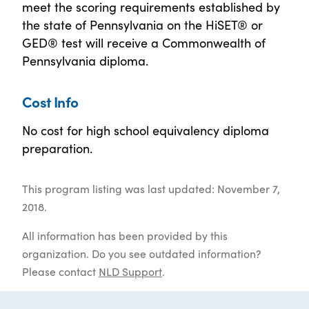
meet the scoring requirements established by
the state of Pennsylvania on the HiSET® or
GED® test will receive a Commonwealth of
Pennsylvania diploma.
Cost Info
No cost for high school equivalency diploma
preparation.
This program listing was last updated: November 7,
2018.
All information has been provided by this
organization. Do you see outdated information?
Please contact
NLD Support
.