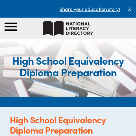
Share your education story!
X
High School Equivalency
Diploma Preparation
High School Equivalency
Diploma Preparation