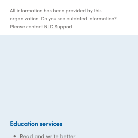
All information has been provided by this
organization. Do you see outdated information?
Please contact
NLD Support
.
Education services
Read and write better