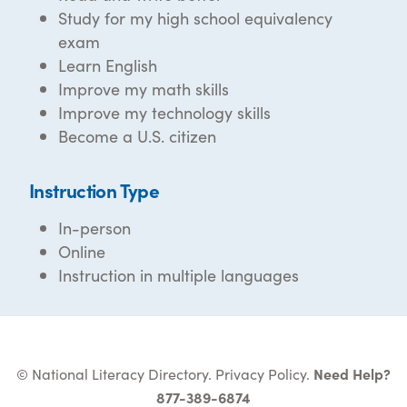
Study for my high school equivalency
exam
Learn English
Improve my math skills
Improve my technology skills
Become a U.S. citizen
Instruction Type
In-person
Online
Instruction in multiple languages
© National Literacy Directory.
Privacy Policy
.
Need Help?
877-389-6874