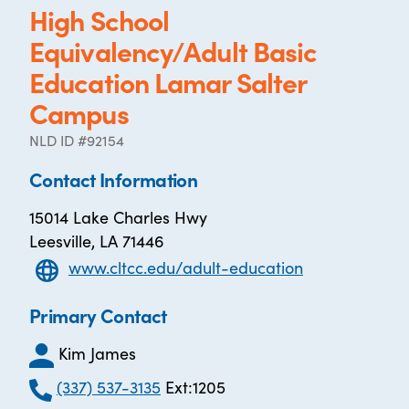
High School
Equivalency/Adult Basic
Education Lamar Salter
Campus
NLD ID #92154
Contact Information
15014 Lake Charles Hwy
Leesville, LA 71446
www.cltcc.edu/adult-education
Primary Contact
Kim James
(337) 537-3135
Ext:1205