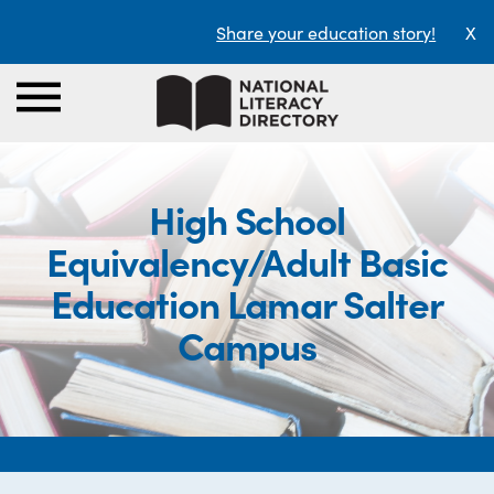
Share your education story!
X
High School
Equivalency/Adult Basic
Education Lamar Salter
Campus