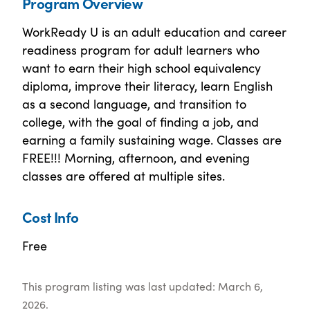
Program Overview
WorkReady U is an adult education and career
readiness program for adult learners who
want to earn their high school equivalency
diploma, improve their literacy, learn English
as a second language, and transition to
college, with the goal of finding a job, and
earning a family sustaining wage. Classes are
FREE!!! Morning, afternoon, and evening
classes are offered at multiple sites.
Cost Info
Free
This program listing was last updated: March 6,
2026.