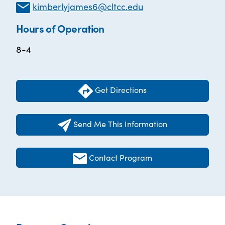
kimberlyjames6@cltcc.edu
Hours of Operation
8-4
Get Directions
Send Me This Information
Contact Program