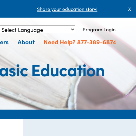
Share your education story!
X
Program Login
Powered by
Translate
ers
About
Need Help? 877-389-6874
asic Education