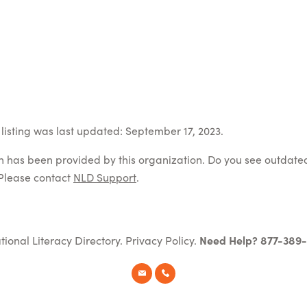
listing was last updated: September 17, 2023.
on has been provided by this organization. Do you see outdate
Please contact
NLD Support
.
tional Literacy Directory.
Privacy Policy
.
Need Help? 877-389