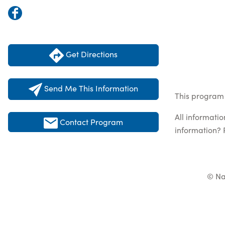
Get Directions
Send Me This Information
This program 
All informati
Contact Program
information? 
© Na