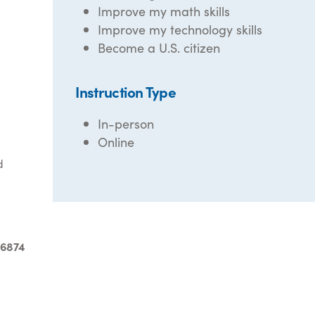
Improve my math skills
Improve my technology skills
Become a U.S. citizen
Instruction Type
In-person
Online
d
-6874