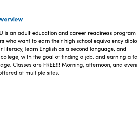
verview
 is an adult education and career readiness program 
rs who want to earn their high school equivalency dipl
r literacy, learn English as a second language, and
o college, with the goal of finding a job, and earning a f
wage. Classes are FREE!!! Morning, afternoon, and even
offered at multiple sites.