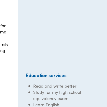
for
oma,
amily
ing
Education services
Read and write better
Study for my high school
equivalency exam
Learn English