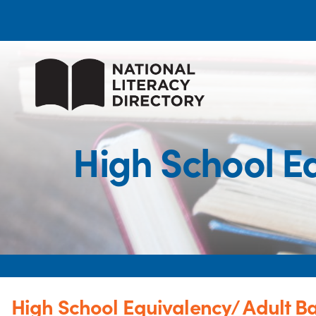
High School E
High School Equivalency/ Adult B