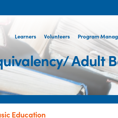
Learners
Volunteers
Program Manag
quivalency/ Adult B
asic Education