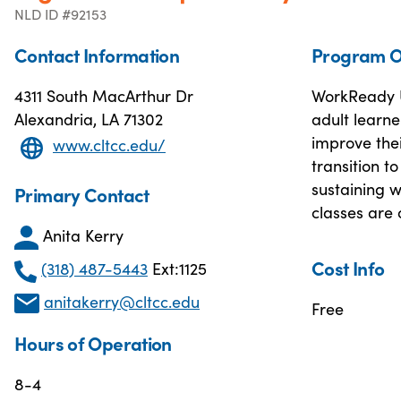
NLD ID #92153
Contact Information
Program O
4311 South MacArthur Dr
WorkReady U
Alexandria, LA 71302
adult learne
improve thei
www.cltcc.edu/
transition t
sustaining 
Primary Contact
classes are 
Anita Kerry
Cost Info
(318) 487-5443
Ext:1125
anitakerry@cltcc.edu
Free
Hours of Operation
8-4