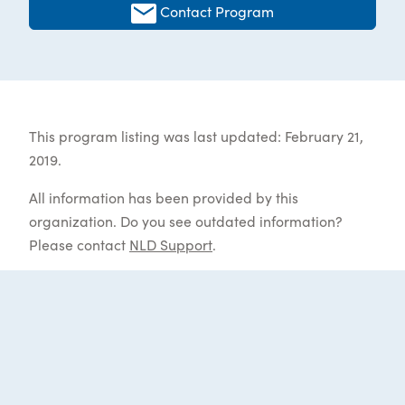
Contact Program
This program listing was last updated: February 21,
2019.
All information has been provided by this
organization. Do you see outdated information?
Please contact
NLD Support
.