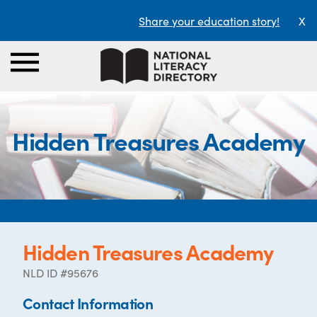
Share your education story!
X
Hidden Treasures Academy
Hidden Treasures Academy
NLD ID #95676
Contact Information