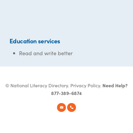
Education services
Read and write better
© National Literacy Directory.
Privacy Policy
.
Need Help?
877-389-6874