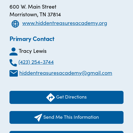
600 W. Main Street
Morristown, TN 37814
www.hiddentreasuresacademy.org
Primary Contact
Tracy Lewis
(423) 254-3744
hiddentreasuresacademy@gmail.com
Get Directions
Send Me This Information