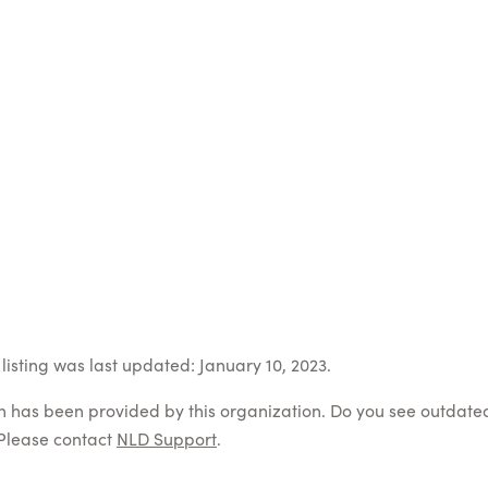
listing was last updated: January 10, 2023.
on has been provided by this organization. Do you see outdate
Please contact
NLD Support
.