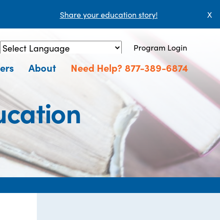
Share your education story!
X
Program Login
Powered by
Translate
ers
About
Need Help? 877-389-6874
ucation