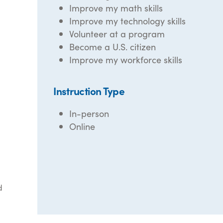
Improve my math skills
Improve my technology skills
Volunteer at a program
Become a U.S. citizen
Improve my workforce skills
Instruction Type
In-person
Online
d