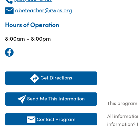
abeteacher@rwps.org
Hours of Operation
8:00am - 8:00pm
Get Directions
Send Me This Information
This program 
All informati
Contact Program
information? 