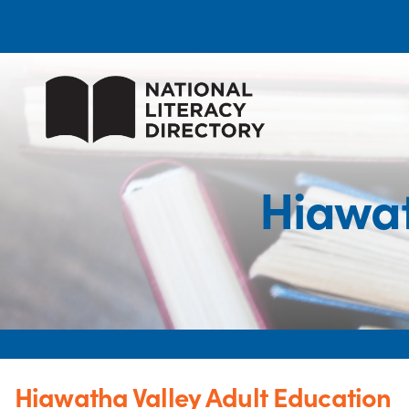
Hiawat
Hiawatha Valley Adult Education