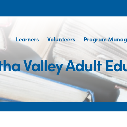
Learners
Volunteers
Program Manag
ha Valley Adult Ed