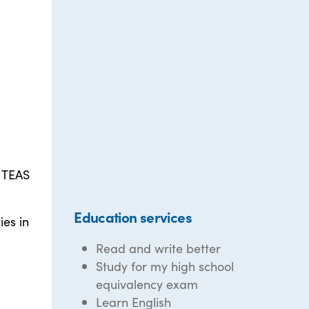
, TEAS
Education services
es in
Read and write better
Study for my high school
equivalency exam
Learn English