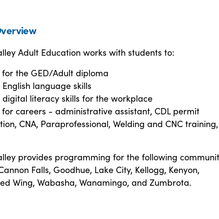
verview
ley Adult Education works with students to:
 for the GED/Adult diploma
English language skills
digital literacy skills for the workplace
for careers - administrative assistant, CDL permit
ion, CNA, Paraprofessional, Welding and CNC training
lley provides programming for the following communiti
annon Falls, Goodhue, Lake City, Kellogg, Kenyon,
ed Wing, Wabasha, Wanamingo, and Zumbrota.