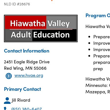
NLD ID #28676
Program O
Hiawatha Val
Prepare
Improve 
Improve 
Contact Information
Prepare 
2451 Eagle Ridge Drive
preparat
Red Wing, MN 55066
prep
www.hvae.org
Hiawatha Va
Minnesota: C
Primary Contact
Mazeppa, R
Jill Rivard
(651) 380-6407