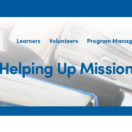
Learners
Volunteers
Program Manag
Helping Up Missio