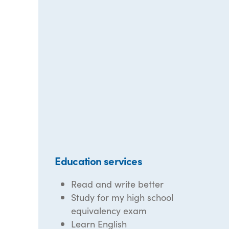
Education services
Read and write better
Study for my high school
equivalency exam
Learn English