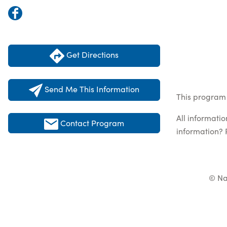
Get Directions
Send Me This Information
This program 
All informati
Contact Program
information? 
© Na