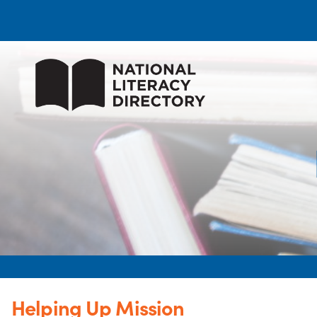
Helping Up Mission