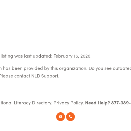
listing was last updated: February 16, 2026.
on has been provided by this organization. Do you see outdate
Please contact
NLD Support
.
tional Literacy Directory.
Privacy Policy
.
Need Help? 877-389