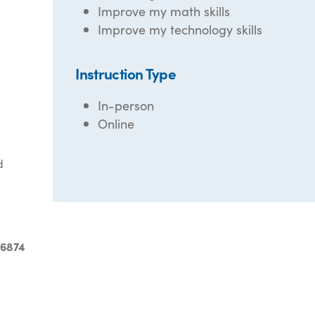
Improve my math skills
Improve my technology skills
Instruction Type
In-person
Online
d
-6874