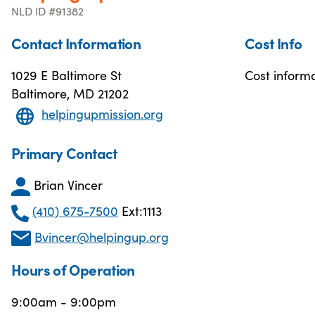
NLD ID #91382
Contact Information
Cost Info
1029 E Baltimore St
Cost informa
Baltimore, MD 21202
helpingupmission.org
Primary Contact
Brian Vincer
(410) 675-7500
Ext:1113
Bvincer@helpingup.org
Hours of Operation
9:00am - 9:00pm