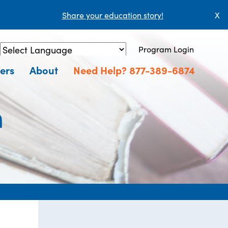
Share your education story!
X
Program Login
Powered by
Translate
ers
About
Need Help? 877-389-6874
n