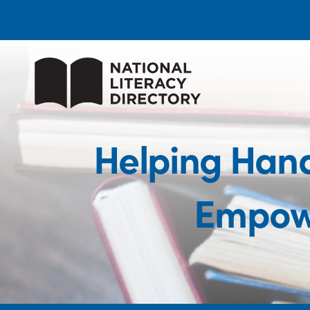
Helping Hand
Empow