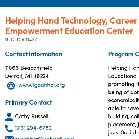
Helping Hand Technology, Career 
Empowerment Education Center
NLD ID #91437
Contact Information
Program O
11066 Beaconsfield
Helping Han
Detroit, MI 48224
Educational
promoting t
www.tgoahhct.org
being of dom
economically
Primary Contact
able to save
Cathy Russell
building, co
placement, j
(313) 294-6782
jobs, Social
tgoahhct@hotmail.com