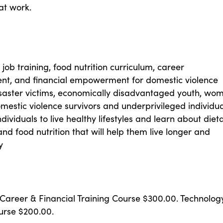
at work.
job training, food nutrition curriculum, career
, and financial empowerment for domestic violence
isaster victims, economically disadvantaged youth, wo
mestic violence survivors and underprivileged individua
ndividuals to live healthy lifestyles and learn about diet
 and food nutrition that will help them live longer and
y
 Career & Financial Training Course $300.00. Technolog
urse $200.00.