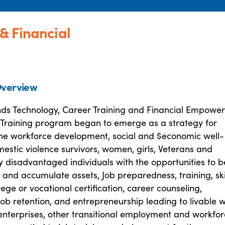
& Financial
verview
ds Technology, Career Training and Financial Empowe
 Training program began to emerge as a strategy for
he workforce development, social and $economic well-
estic violence survivors, women, girls, Veterans and
 disadvantaged individuals with the opportunities to b
 and accumulate assets, Job preparedness, training, ski
llege or vocational certification, career counseling,
ob retention, and entrepreneurship leading to livable
 enterprises, other transitional employment and workfo