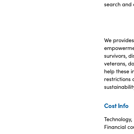
search and 
We provides 
empowerment
survivors, d
veterans, do
help these i
restrictions
sustainabilit
Cost Info
Technology,
Financial co