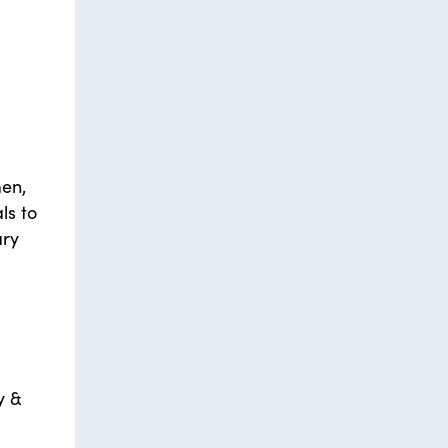
men,
ls to
ary
y &