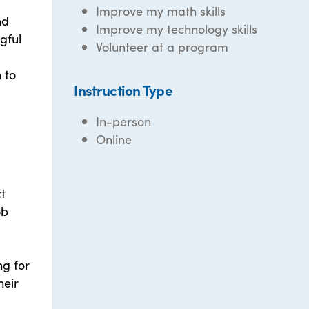
Improve my math skills
nd
Improve my technology skills
gful
Volunteer at a program
 to
Instruction Type
In-person
Online
t
ob
ng for
heir