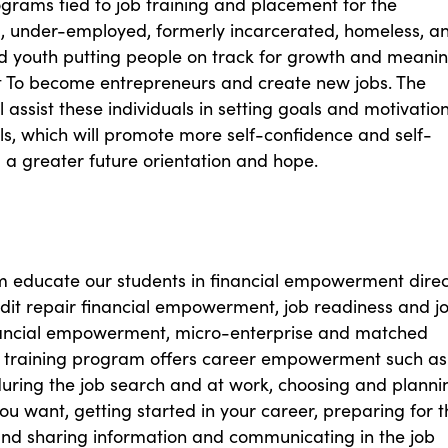
grams tied to job training and placement for the
 under-employed, formerly incarcerated, homeless, a
d youth putting people on track for growth and meanin
To become entrepreneurs and create new jobs. The
 assist these individuals in setting goals and motivation
s, which will promote more self-confidence and self-
 a greater future orientation and hope.
 educate our students in financial empowerment direc
edit repair financial empowerment, job readiness and j
inancial empowerment, micro-enterprise and matched
e training program offers career empowerment such as
uring the job search and at work, choosing and planni
ou want, getting started in your career, preparing for t
and sharing information and communicating in the job