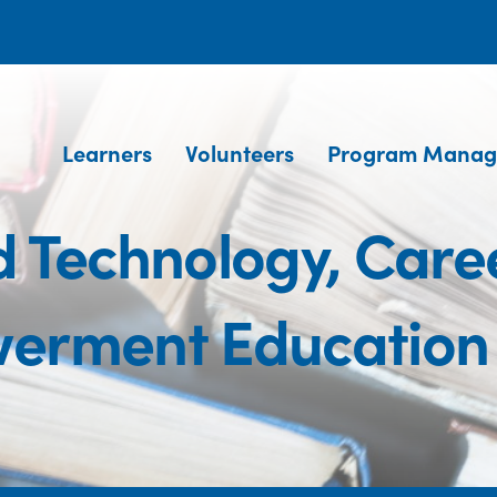
Learners
Volunteers
Program Manag
 Technology, Caree
erment Education 