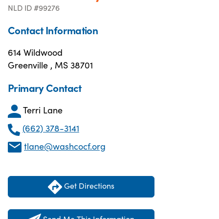
NLD ID #99276
Contact Information
614 Wildwood
Greenville , MS 38701
Primary Contact
Terri Lane
(662) 378-3141
tlane@washcocf.org
Get Directions
Send Me This Information