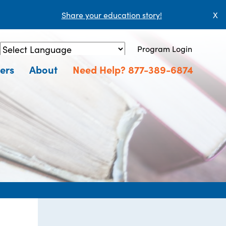
Share your education story!
X
Program Login
Powered by
Translate
ers
About
Need Help? 877-389-6874