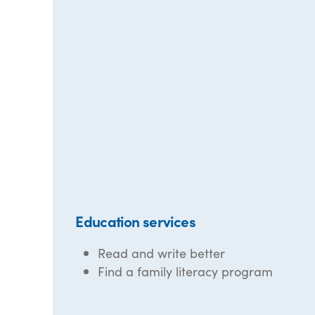
Education services
Read and write better
Find a family literacy program