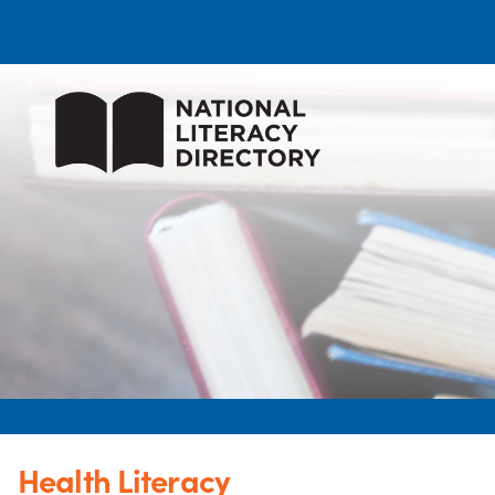
Health Literacy