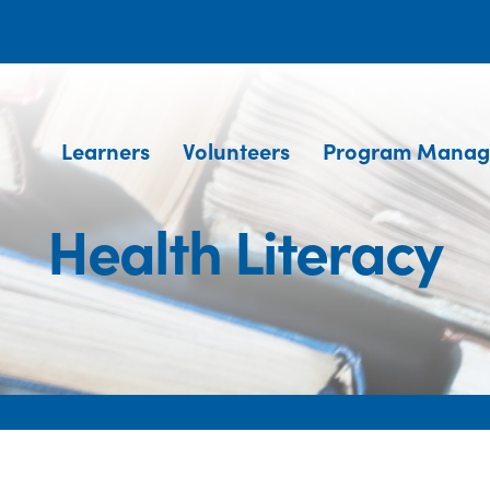
Learners
Volunteers
Program Manag
Health Literacy