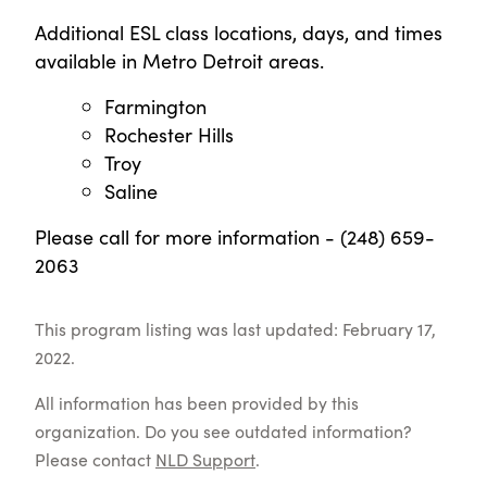
Additional ESL class locations, days, and times
available in Metro Detroit areas.
Farmington
Rochester Hills
Troy
Saline
Please call for more information - (248) 659-
2063
This program listing was last updated: February 17,
2022.
All information has been provided by this
organization. Do you see outdated information?
Please contact
NLD Support
.