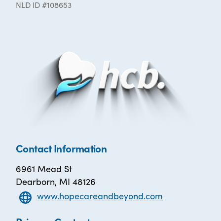
NLD ID #108653
Contact Information
6961 Mead St
Dearborn, MI 48126
www.hopecareandbeyond.com