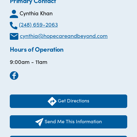
Primary Contact
Cynthia Khan
(248) 659-2063
cynthia@hopecareandbeyond.com
Hours of Operation
9:00am - 11am
Get Directions
Send Me This Information