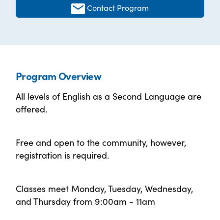
Contact Program
Program Overview
All levels of English as a Second Language are
offered.
Free and open to the community, however,
registration is required.
Classes meet Monday, Tuesday, Wednesday,
and Thursday from 9:00am - 11am