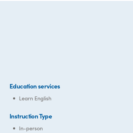
Education services
Learn English
Instruction Type
In-person