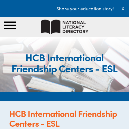
Share your education story!
X
HCB International
Friendship Centers - ESL
HCB International Friendship
Centers - ESL