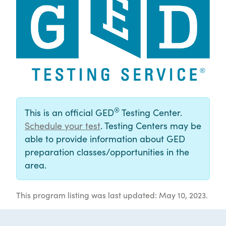
®
This is an official GED
Testing Center.
Schedule your test
. Testing Centers may be
able to provide information about GED
preparation classes/opportunities in the
area.
This program listing was last updated: May 10, 2023.