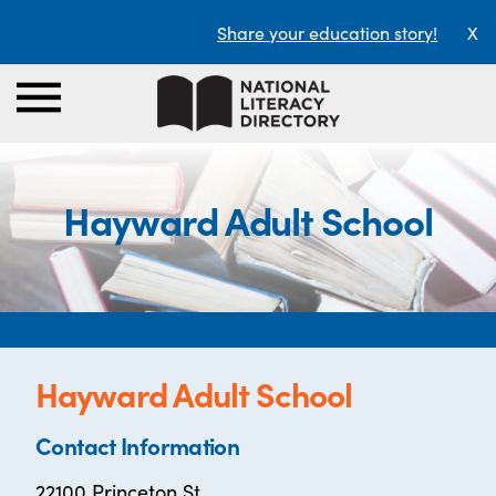
Share your education story!
X
Hayward Adult School
Hayward Adult School
Contact Information
22100 Princeton St