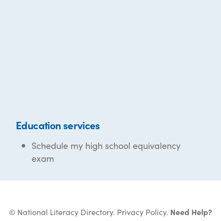
Education services
Schedule my high school equivalency
exam
© National Literacy Directory.
Privacy Policy
.
Need Help?