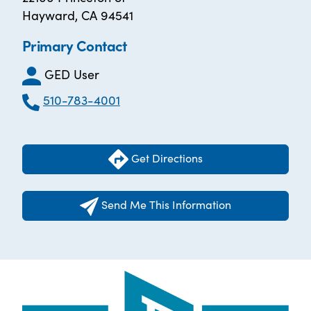
Hayward, CA 94541
Primary Contact
GED User
510-783-4001
Get Directions
Send Me This Information