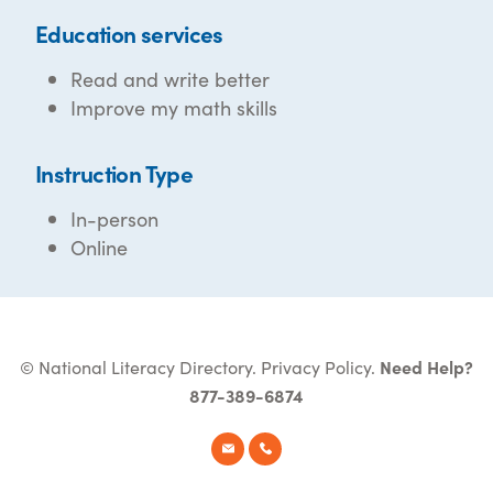
Education services
Read and write better
Improve my math skills
Instruction Type
In-person
Online
© National Literacy Directory.
Privacy Policy
.
Need Help?
877-389-6874