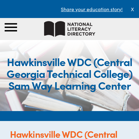
Share your education story!
X
Hawkinsville WDC (Central
Georgia Technical College)
Sam Way Learning Center
Hawkinsville WDC (Central