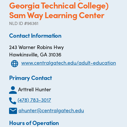
Georgia Technical College)
Sam Way Learning Center
NLD ID #96361
Contact Information
243 Warner Robins Hwy
Hawkinsville, GA 31036
www.centralgatech.edu/adult-education
Primary Contact
Arttrell Hunter
(478) 783-3017
ahunter@centralgatech.edu
Hours of Operation