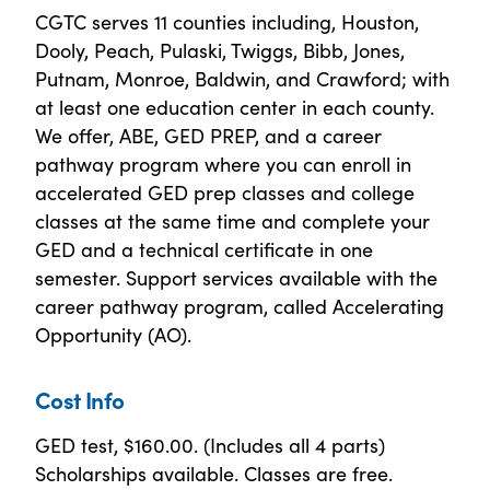
CGTC serves 11 counties including, Houston,
Dooly, Peach, Pulaski, Twiggs, Bibb, Jones,
Putnam, Monroe, Baldwin, and Crawford; with
at least one education center in each county.
We offer, ABE, GED PREP, and a career
pathway program where you can enroll in
accelerated GED prep classes and college
classes at the same time and complete your
GED and a technical certificate in one
semester. Support services available with the
career pathway program, called Accelerating
Opportunity (AO).
Cost Info
GED test, $160.00. (Includes all 4 parts)
Scholarships available. Classes are free.