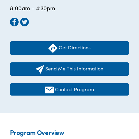
8:00am - 4:30pm
Get Directions
Send Me This Information
Contact Program
Program Overview