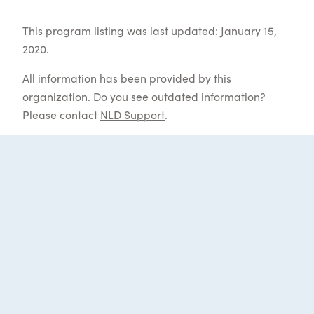
This program listing was last updated: January 15,
2020.
All information has been provided by this
organization. Do you see outdated information?
Please contact
NLD Support
.