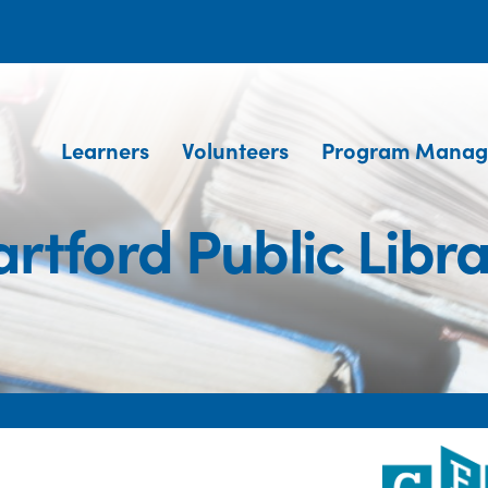
Learners
Volunteers
Program Manag
rtford Public Libr