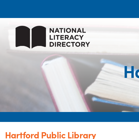
Ha
Hartford Public Library