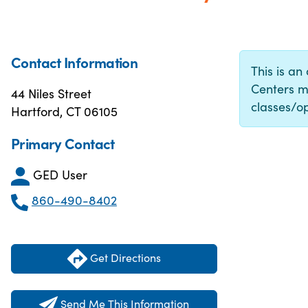
Contact Information
This is an
Centers m
44 Niles Street
classes/op
Hartford, CT 06105
Primary Contact
GED User
860-490-8402
Get Directions
Send Me This Information