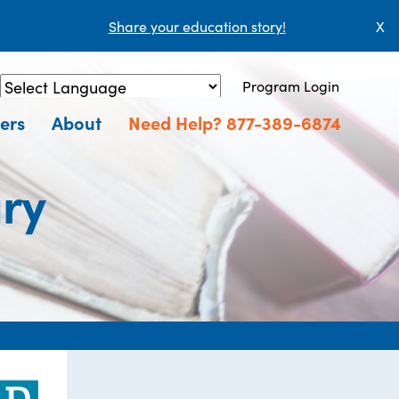
Share your education story!
X
Program Login
Powered by
Translate
ers
About
Need Help? 877-389-6874
ary