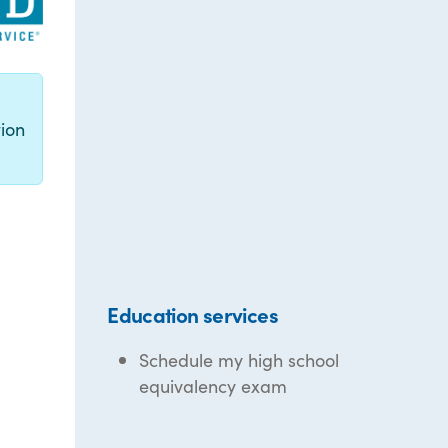
g
ion
Education services
Schedule my high school
equivalency exam