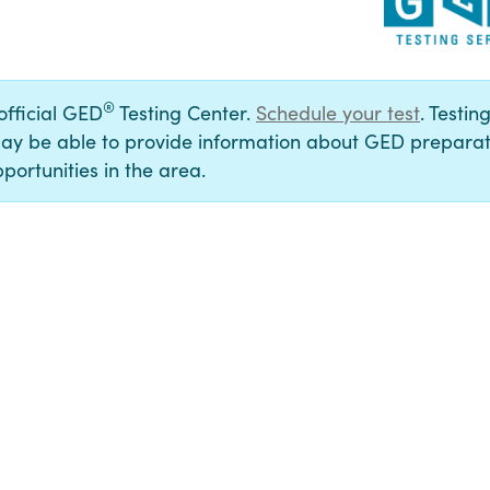
®
 official GED
Testing Center.
Schedule your test
. Testin
ay be able to provide information about GED preparat
portunities in the area.