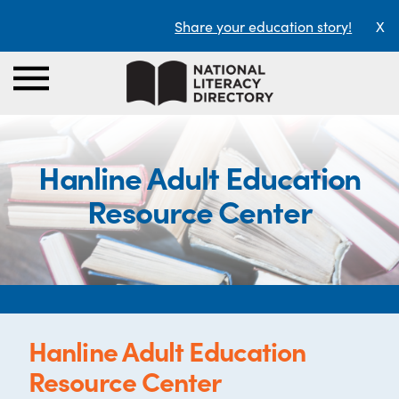
Share your education story!
X
Hanline Adult Education
Resource Center
Hanline Adult Education
Resource Center