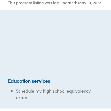
This program listing was last updated: May 10, 2023.
Education services
Schedule my high school equivalency
exam