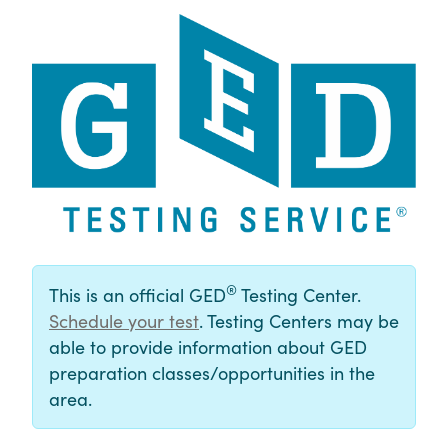
®
This is an official GED
Testing Center.
Schedule your test
. Testing Centers may be
able to provide information about GED
preparation classes/opportunities in the
area.