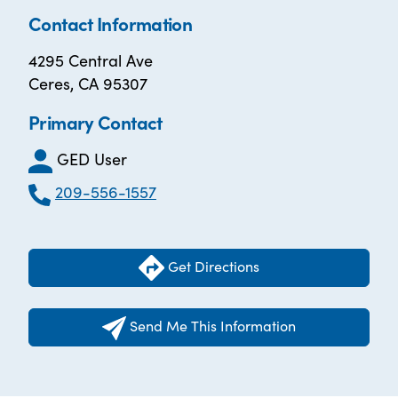
Contact Information
4295 Central Ave
Ceres, CA 95307
Primary Contact
GED User
209-556-1557
Get Directions
Send Me This Information